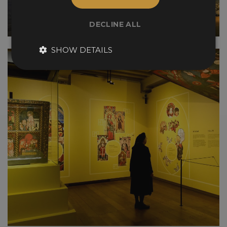
DECLINE ALL
SHOW DETAILS