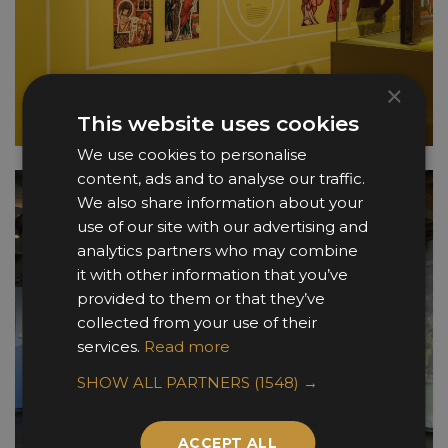
×
This website uses cookies
We use cookies to personalise
content, ads and to analyse our traffic.
We also share information about your
use of our site with our advertising and
analytics partners who may combine
it with other information that you’ve
provided to them or that they’ve
collected from your use of their
services.
Read more
SHOW ALL PARTNERS
(1548) →
ACCEPT ALL