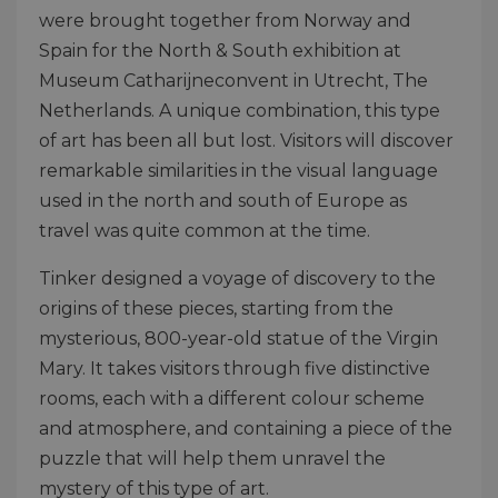
were brought together from Norway and
Spain for the North & South exhibition at
Museum Catharijneconvent in Utrecht, The
Netherlands. A unique combination, this type
of art has been all but lost. Visitors will discover
remarkable similarities in the visual language
used in the north and south of Europe as
travel was quite common at the time.
Tinker designed a voyage of discovery to the
origins of these pieces, starting from the
mysterious, 800-year-old statue of the Virgin
Mary. It takes visitors through five distinctive
rooms, each with a different colour scheme
and atmosphere, and containing a piece of the
puzzle that will help them unravel the
mystery of this type of art.