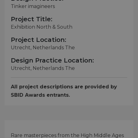
Tinker imagineers
Project Title:
Exhibition North & South
Project Location:
Utrecht, Netherlands The
Design Practice Location:
Utrecht, Netherlands The
All project descriptions are provided by
SBID Awards entrants.
Rare masterpieces from the High Middle Ages