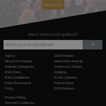
BOOK NOW
Want news and updates?
Su
+
Sign In
2026 Finalists
About the Awards
Attend the Awards
Awards Categories
Ceremony Tickets
Entry Fees
Judging
Entry Guidelines
Event Galleries
Enter the Awards
Partnerships
FAQs
2025 Winners
Privacy Policy
Terms & Conditions