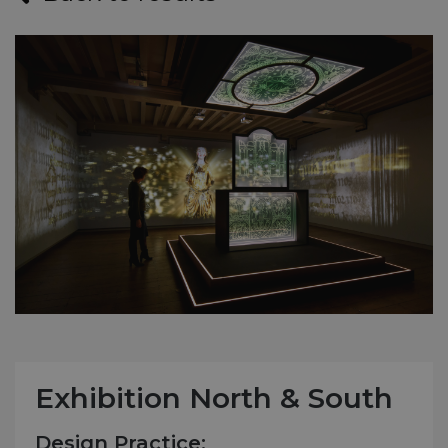
Exhibition North & South
Design Practice: