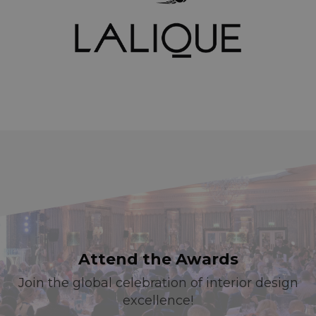
Attend the Awards
Join the global celebration of interior design
excellence!