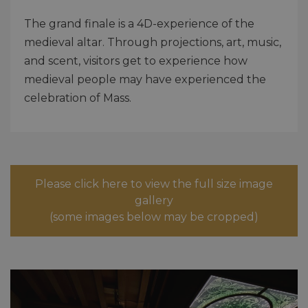
The grand finale is a 4D-experience of the
medieval altar. Through projections, art, music,
and scent, visitors get to experience how
medieval people may have experienced the
celebration of Mass.
Please click here to view the full size image
gallery
(some images below may be cropped)