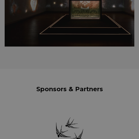
Sponsors & Partners