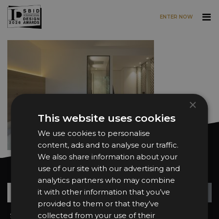
ENTER NOW
Skip to main content
×
This website uses cookies
We use cookies to personalise
content, ads and to analyse our traffic.
We also share information about your
use of our site with our advertising and
Want news and updates?
analytics partners who may combine
Su
+
it with other information that you’ve
provided to them or that they’ve
collected from your use of their
Sign In
2026 Finalists