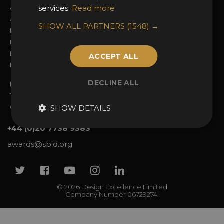
About the Awards
services.
Read more
Attend the Awards
Awards Categories
Ceremony Tickets
SHOW ALL PARTNERS
(1548) →
Entry Fees
Judging
Entry Guidelines
Event Galleries
Enter the Awards
Partnerships
ACCEPT ALL
FAQs
2025 Winners
DECLINE ALL
Privacy Policy
Terms & Conditions
Contact Us
SHOW DETAILS
+44 (0)20 7738 9383
awards@sbid.org
Twitter
Facebook
Youtube
Instagram
Linkedin
© 2026 Design Excellence Limited
Company Number 06729274.