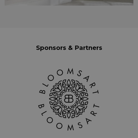
Sponsors & Partners