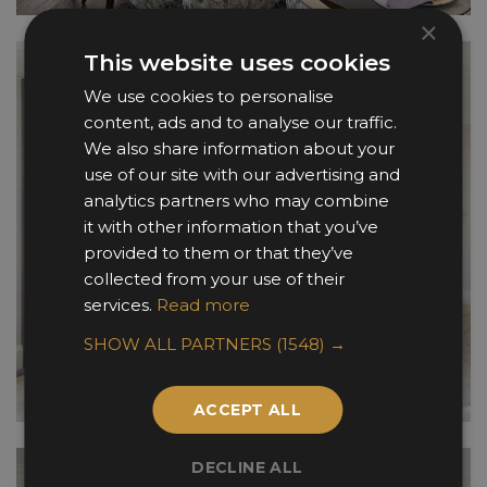
×
This website uses cookies
We use cookies to personalise
content, ads and to analyse our traffic.
We also share information about your
use of our site with our advertising and
analytics partners who may combine
it with other information that you’ve
provided to them or that they’ve
collected from your use of their
services.
Read more
SHOW ALL PARTNERS
(1548) →
ACCEPT ALL
DECLINE ALL