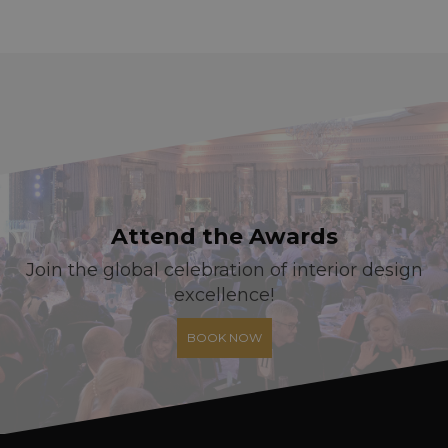
Attend the Awards
Join the global celebration of interior design
excellence!
BOOK NOW