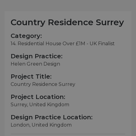
Country Residence Surrey
Category:
14. Residential House Over £1M - UK Finalist
Design Practice:
Helen Green Design
Project Title:
Country Residence Surrey
Project Location:
Surrey, United Kingdom
Design Practice Location:
London, United Kingdom