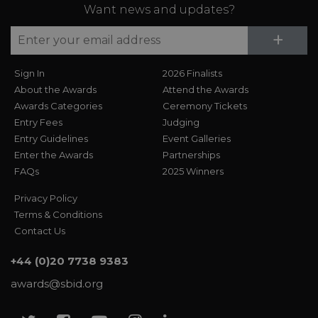
Want news and updates?
Su
+
Sign In
2026 Finalists
About the Awards
Attend the Awards
Awards Categories
Ceremony Tickets
Entry Fees
Judging
Entry Guidelines
Event Galleries
Enter the Awards
Partnerships
FAQs
2025 Winners
Privacy Policy
Terms & Conditions
Contact Us
+44 (0)20 7738 9383
awards@sbid.org