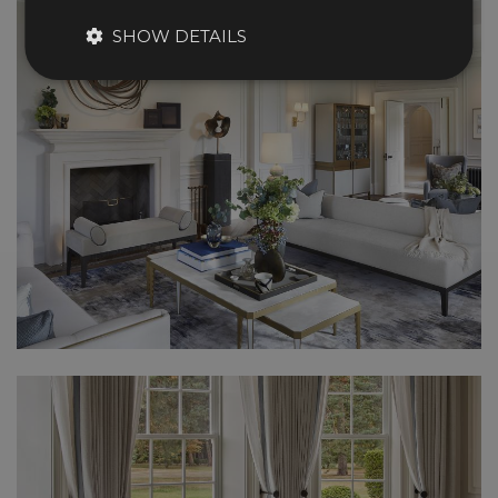
SHOW DETAILS