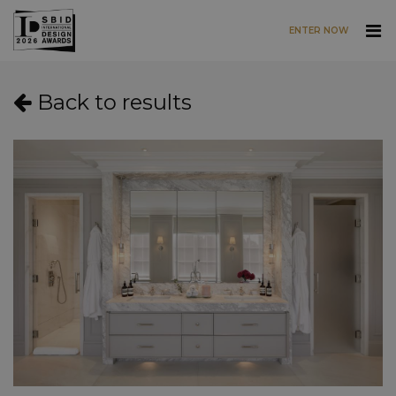
ENTER NOW
Skip to main content
Back to results