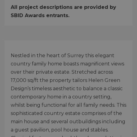
All project descriptions are provided by
SBID Awards entrants.
Nestled in the heart of Surrey this elegant
country family home boasts magnificent views
over their private estate. Stretched across
17,000 sq/ft the property tailors Helen Green
Design’s timeless aesthetic to balance a classic
contemporary home in a country setting,
whilst being functional for all family needs. This
sophisticated country estate comprises of the
main house and several outbuildings including
a guest pavilion, pool house and stables.