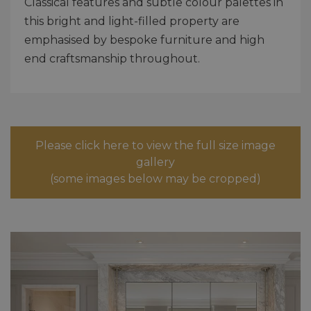
Classical features and subtle colour palettes in
this bright and light-filled property are
emphasised by bespoke furniture and high
end craftsmanship throughout.
Please click here to view the full size image
gallery
(some images below may be cropped)