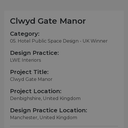
Clwyd Gate Manor
Category:
05. Hotel Public Space Design - UK Winner
Design Practice:
LWE Interiors
Project Title:
Clwyd Gate Manor
Project Location:
Denbighshire, United Kingdom
Design Practice Location:
Manchester, United Kingdom