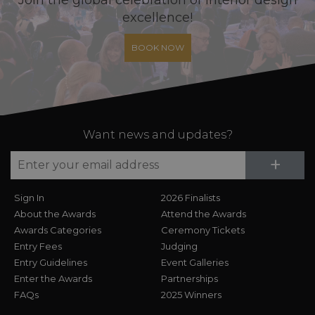
excellence!
BOOK NOW
Want news and updates?
Su
+
Sign In
2026 Finalists
About the Awards
Attend the Awards
Awards Categories
Ceremony Tickets
Entry Fees
Judging
Entry Guidelines
Event Galleries
Enter the Awards
Partnerships
FAQs
2025 Winners