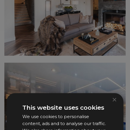
×
This website uses cookies
We use cookies to personalise
content, ads and to analyse our traffic.