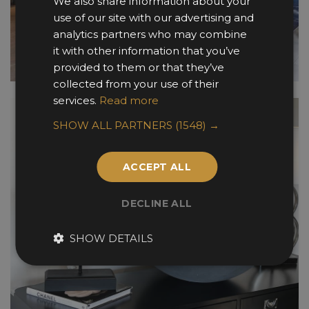
We also share information about your
use of our site with our advertising and
analytics partners who may combine
it with other information that you’ve
provided to them or that they’ve
collected from your use of their
services.
Read more
SHOW ALL PARTNERS
(1548) →
ACCEPT ALL
DECLINE ALL
SHOW DETAILS