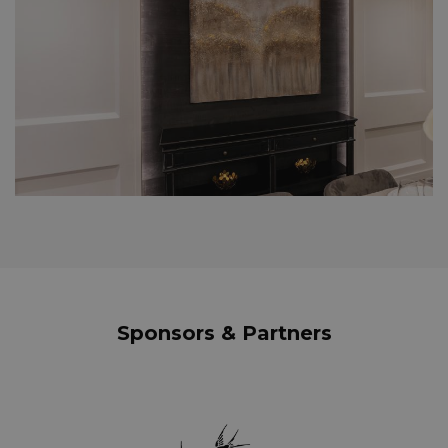
Sponsors & Partners