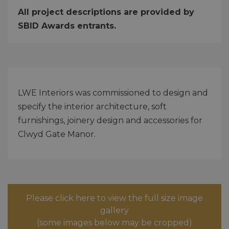
All project descriptions are provided by
SBID Awards entrants.
LWE Interiors was commissioned to design and
specify the interior architecture, soft
furnishings, joinery design and accessories for
Clwyd Gate Manor.
Please click here to view the full size image
gallery
(some images below may be cropped)