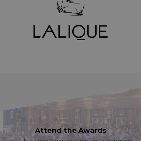
Attend the Awards
Join the global celebration of interior design