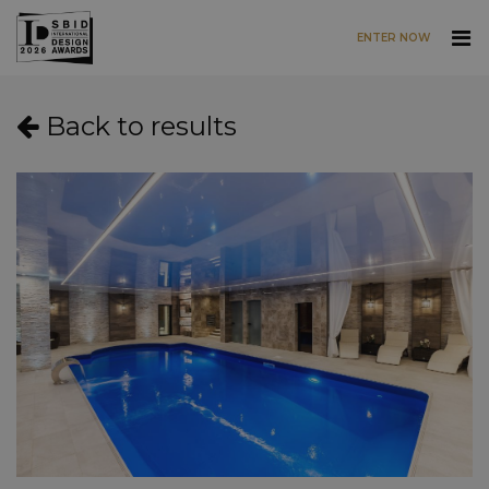
ENTER NOW
Skip to main content
Back to results