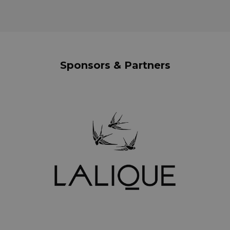
Sponsors & Partners