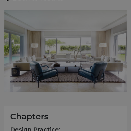
Chapters
Design Practice: