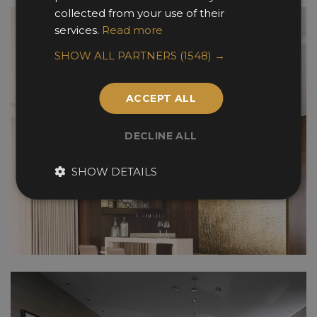
collected from your use of their
services.
Read more
SHOW ALL PARTNERS
(1548) →
ACCEPT ALL
DECLINE ALL
SHOW DETAILS