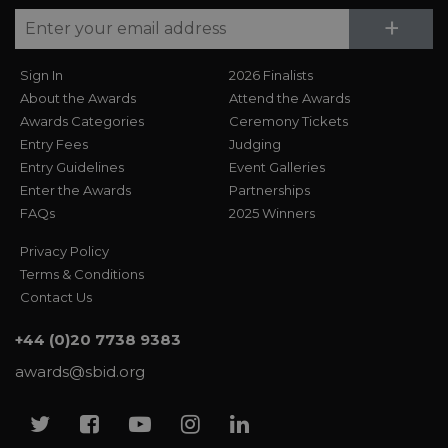
Su
+
Sign In
2026 Finalists
About the Awards
Attend the Awards
Awards Categories
Ceremony Tickets
Entry Fees
Judging
Entry Guidelines
Event Galleries
Enter the Awards
Partnerships
FAQs
2025 Winners
Privacy Policy
Terms & Conditions
Contact Us
+44 (0)20 7738 9383
awards@sbid.org
Twitter
Facebook
Youtube
Instagram
Linkedin