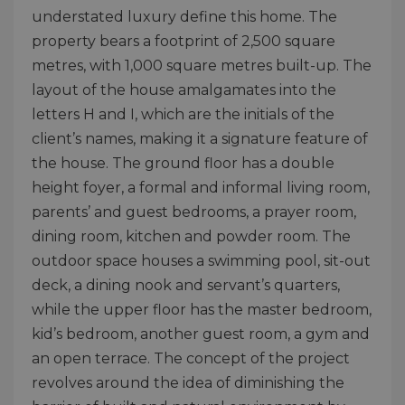
understated luxury define this home. The
property bears a footprint of 2,500 square
metres, with 1,000 square metres built-up. The
layout of the house amalgamates into the
letters H and I, which are the initials of the
client’s names, making it a signature feature of
the house. The ground floor has a double
height foyer, a formal and informal living room,
parents’ and guest bedrooms, a prayer room,
dining room, kitchen and powder room. The
outdoor space houses a swimming pool, sit-out
deck, a dining nook and servant’s quarters,
while the upper floor has the master bedroom,
kid’s bedroom, another guest room, a gym and
an open terrace. The concept of the project
revolves around the idea of diminishing the