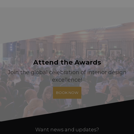
Attend the Awards
Join the global celebration of interior design
excellence!
BOOK NOW
Want news and updates?