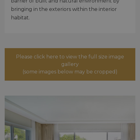
barrier of built and natural environment by
bringing in the exteriors within the interior
habitat.
Please click here to view the full size image
gallery
(some images below may be cropped)