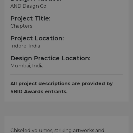
AND Design Co
Project Title:
Chapters
Project Location:
Indore, India
Design Practice Location:
Mumbai, India
All project descriptions are provided by
SBID Awards entrants.
Chiseled volumes, striking artworks and