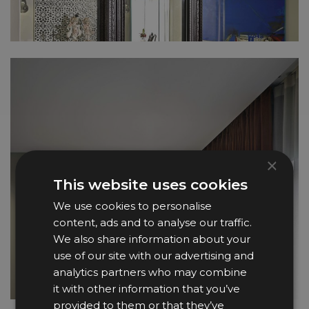
×
This website uses cookies
We use cookies to personalise
content, ads and to analyse our traffic.
We also share information about your
use of our site with our advertising and
analytics partners who may combine
it with other information that you’ve
provided to them or that they’ve