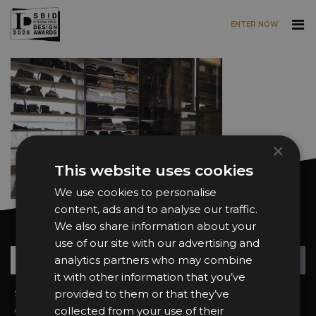
ENTER NOW
Skip to main content
×
This website uses cookies
We use cookies to personalise
content, ads and to analyse our traffic.
We also share information about your
Want news and updates?
use of our site with our advertising and
Su
+
analytics partners who may combine
it with other information that you’ve
Sign In
provided to them or that they’ve
2026 Finalists
About the Awards
Attend the Awards
collected from your use of their