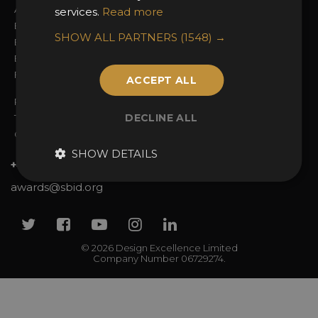
Awards Categories
Ceremony Tickets
services.
Read more
Entry Fees
Judging
SHOW ALL PARTNERS
(1548) →
Entry Guidelines
Event Galleries
Enter the Awards
Partnerships
FAQs
2025 Winners
ACCEPT ALL
Privacy Policy
DECLINE ALL
Terms & Conditions
Contact Us
SHOW DETAILS
+44 (0)20 7738 9383
awards@sbid.org
Twitter
Facebook
Youtube
Instagram
Linkedin
© 2026 Design Excellence Limited
Company Number 06729274.