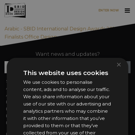
ENTER NOW
Skip to main content
Arabic - SBID International Design Awards 2019
Finalists Office Design
Want news and updates?
×
Su
+
This website uses cookies
Sign In
2026 Finalists
We use cookies to personalise
About the Awards
Attend the Awards
content, ads and to analyse our traffic.
Awards Categories
Ceremony Tickets
We also share information about your
Entry Fees
Judging
use of our site with our advertising and
Entry Guidelines
Event Galleries
analytics partners who may combine
Enter the Awards
Partnerships
it with other information that you’ve
FAQs
2025 Winners
provided to them or that they’ve
collected from your use of their
Privacy Policy