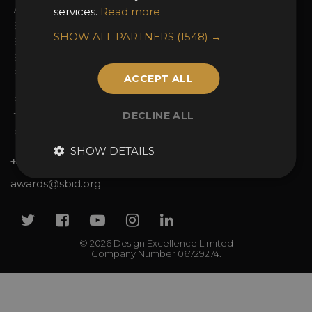
Awards Categories
Ceremony Tickets
services.
Read more
Entry Fees
Judging
SHOW ALL PARTNERS
(1548) →
Entry Guidelines
Event Galleries
Enter the Awards
Partnerships
FAQs
2025 Winners
ACCEPT ALL
Privacy Policy
DECLINE ALL
Terms & Conditions
Contact Us
SHOW DETAILS
+44 (0)20 7738 9383
awards@sbid.org
Twitter
Facebook
Youtube
Instagram
Linkedin
© 2026 Design Excellence Limited
Company Number 06729274.