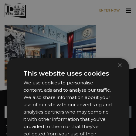
ENTER NOW
Skip to main content
×
This website uses cookies
We use cookies to personalise
content, ads and to analyse our traffic.
We also share information about your
Want news and updates?
use of our site with our advertising and
Su
+
analytics partners who may combine
it with other information that you’ve
Sign In
provided to them or that they’ve
2026 Finalists
About the Awards
Attend the Awards
collected from your use of their