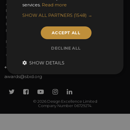
Awards Categories
Ceremony Tickets
services.
Read more
Entry Fees
Judging
SHOW ALL PARTNERS
(1548) →
Entry Guidelines
Event Galleries
Enter the Awards
Partnerships
FAQs
2025 Winners
ACCEPT ALL
Privacy Policy
DECLINE ALL
Terms & Conditions
Contact Us
SHOW DETAILS
+44 (0)20 7738 9383
awards@sbid.org
Twitter
Facebook
Youtube
Instagram
Linkedin
© 2026 Design Excellence Limited
Company Number 06729274.