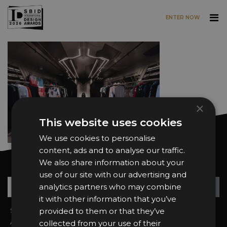
ENTER NOW
Skip to main content
×
This website uses cookies
We use cookies to personalise
content, ads and to analyse our traffic.
We also share information about your
Want news and updates?
use of our site with our advertising and
Su
+
analytics partners who may combine
it with other information that you’ve
Sign In
provided to them or that they’ve
2026 Finalists
About the Awards
Attend the Awards
collected from your use of their