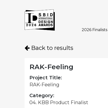
2026 Finalists
Skip to main content
Back to results
RAK-Feeling
Project Title:
RAK-Feeling
Category:
04. KBB Product Finalist