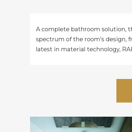
A complete bathroom solution, 
spectrum of the room’s design, f
latest in material technology, RA