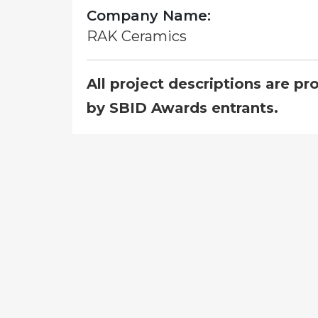
Company Name:
RAK Ceramics
All project descriptions are pr
by SBID Awards entrants.