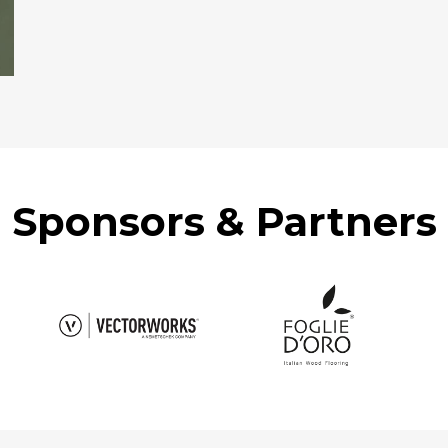
Sponsors & Partners