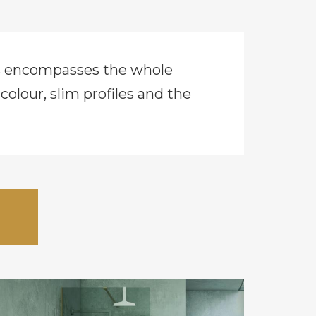
cs encompasses the whole
lour, slim profiles and the