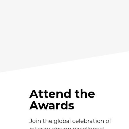
Attend the
Awards
Join the global celebration of