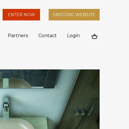
arch
ENTER NOW
SBID.ORG WEBSITE
n
Partners
Contact
Login
Cart