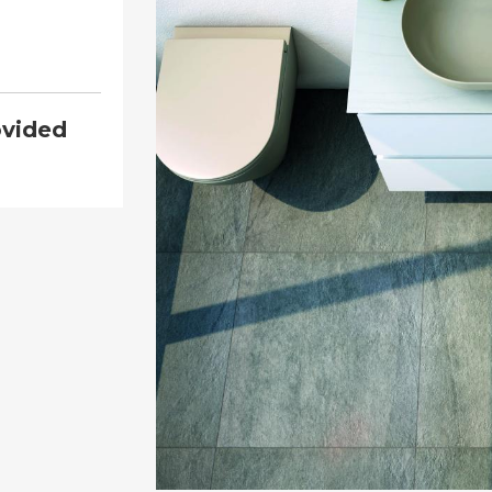
ovided