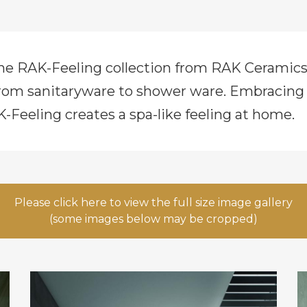
the RAK-Feeling collection from RAK Cerami
rom sanitaryware to shower ware. Embracing co
K-Feeling creates a spa-like feeling at home.
Please click here to view the full size image gallery
(some images below may be cropped)