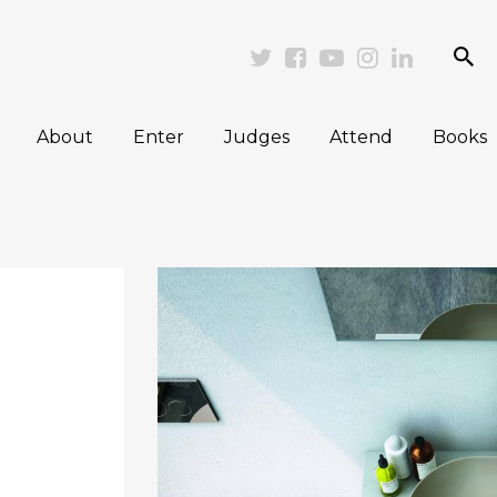
se
Twitter
Facebook
Youtube
Instagram
Linkedi
About
Enter
Judges
Attend
Books