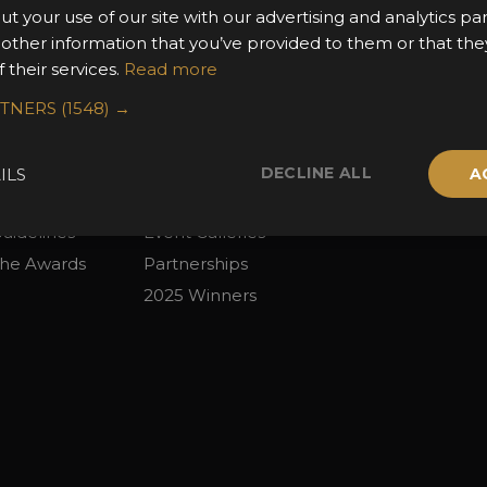
ut your use of our site with our advertising and analytics 
 other information that you’ve provided to them or that the
 their services.
Read more
2026 Finalists
Privacy Policy
RTNERS
(1548) →
the Awards
Attend the Awards
Terms & Conditio
 Categories
Ceremony Tickets
Contact Us
DECLINE ALL
ILS
A
Fees
Judging
uidelines
Event Galleries
the Awards
Partnerships
2025 Winners