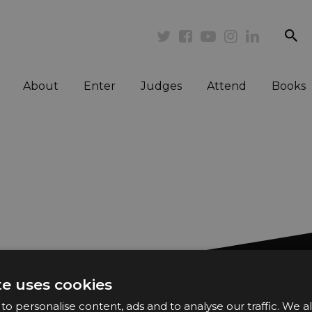
se
Twitter
Facebook
Youtube
Instagram
Linkedi
About
Enter
Judges
Attend
Books
te uses cookies
Want n
o personalise content, ads and to analyse our traffic. We a