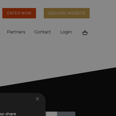
arch
ENTER NOW
SBID.ORG WEBSITE
n
Partners
Contact
Login
Cart
×
ews and updates?
lso share