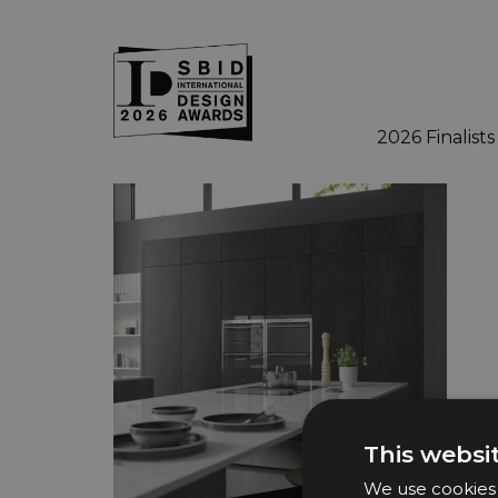
2026 Finalists
Skip to main content
This websi
We use cookies t