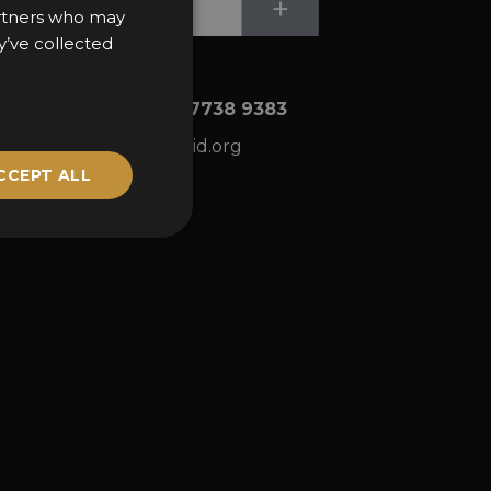
Submit
+
partners who may
y’ve collected
+44 (0)20 7738 9383
ns
awards@sbid.org
CCEPT ALL