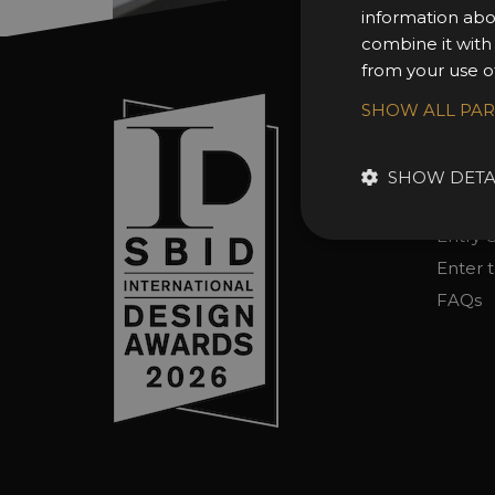
information abo
combine it with
from your use of
Sign In
SHOW ALL PA
About 
Awards
SHOW DETA
Entry 
Entry G
Enter 
FAQs