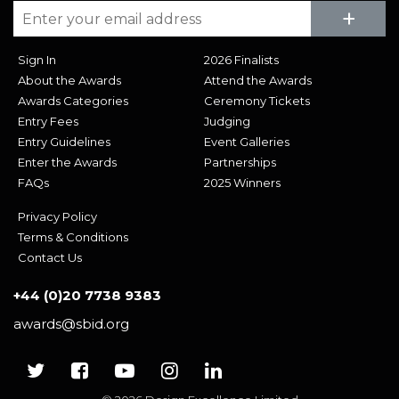
Su
+
Sign In
2026 Finalists
About the Awards
Attend the Awards
Awards Categories
Ceremony Tickets
Entry Fees
Judging
Entry Guidelines
Event Galleries
Enter the Awards
Partnerships
FAQs
2025 Winners
Privacy Policy
Terms & Conditions
Contact Us
+44 (0)20 7738 9383
awards@sbid.org
Twitter
Facebook
Youtube
Instagram
Linkedin