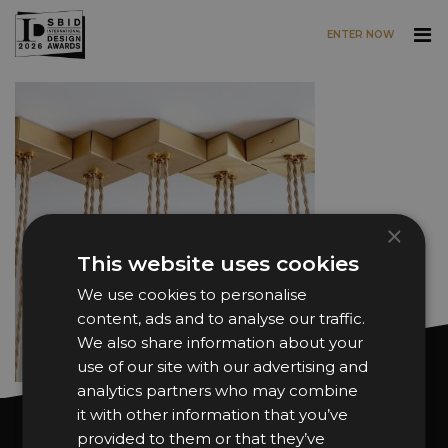
ENTER NOW
Skip to main content
×
This website uses cookies
We use cookies to personalise
content, ads and to analyse our traffic.
We also share information about your
use of our site with our advertising and
analytics partners who may combine
it with other information that you’ve
Want news and updates?
provided to them or that they’ve