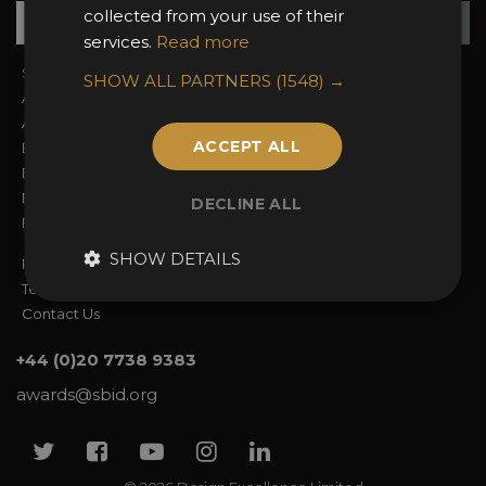
Su
+
collected from your use of their
services.
Read more
Sign In
2026 Finalists
SHOW ALL PARTNERS
(1548) →
About the Awards
Attend the Awards
Awards Categories
Ceremony Tickets
ACCEPT ALL
Entry Fees
Judging
Entry Guidelines
Event Galleries
Enter the Awards
Partnerships
DECLINE ALL
FAQs
2025 Winners
SHOW DETAILS
Privacy Policy
Terms & Conditions
Contact Us
+44 (0)20 7738 9383
awards@sbid.org
Twitter
Facebook
Youtube
Instagram
Linkedin