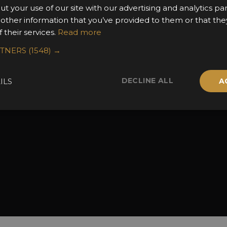
ut your use of our site with our advertising and analytics 
the Awards
Attend the Awards
Terms & Conditio
 other information that you’ve provided to them or that the
 Categories
Ceremony Tickets
Contact Us
 their services.
Read more
Fees
Judging
RTNERS
(1548) →
uidelines
Event Galleries
the Awards
Partnerships
DECLINE ALL
ILS
A
2025 Winners