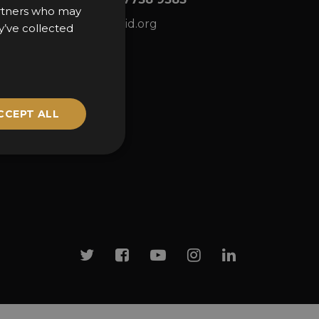
partners who may
ns
awards@sbid.org
y’ve collected
CCEPT ALL
Twitter
Facebook
Youtube
Instagram
Linkedin