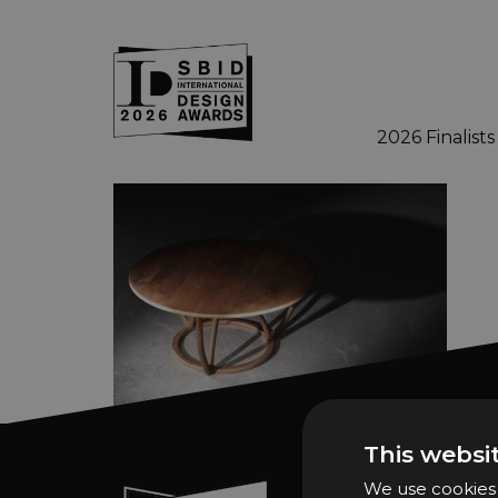
2026 Finalists
Skip to main content
This websi
We use cookies t
Sign In