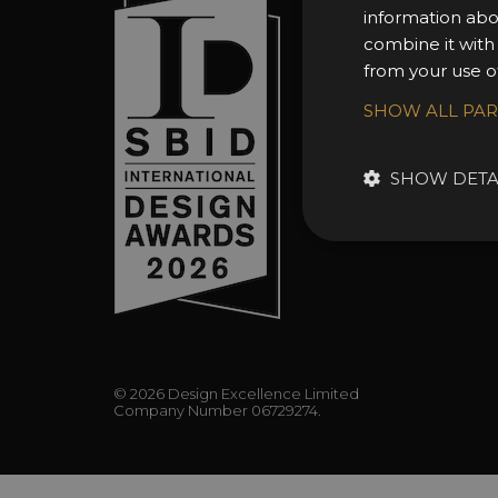
information abo
About 
combine it with
Awards
from your use of
Entry 
SHOW ALL PA
Entry G
Enter 
SHOW DETA
FAQs
© 2026 Design Excellence Limited
Company Number 06729274.