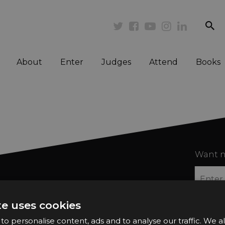
se
Twitter
Facebook
Youtube
Instagram
Linkedi
About
Enter
Judges
Attend
Books
Want n
te uses cookies
o personalise content, ads and to analyse our traffic. We a
2026 Finalists
Privacy Policy