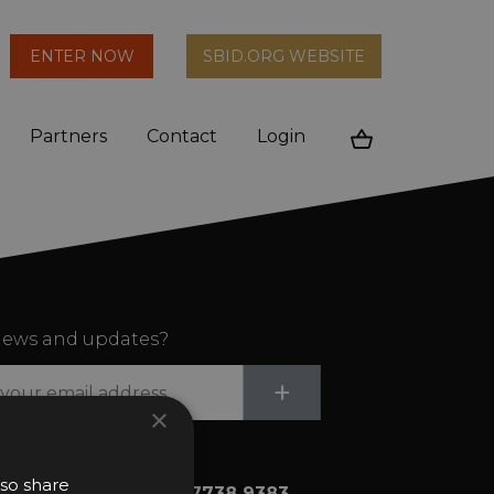
arch
ENTER NOW
SBID.ORG WEBSITE
n
Partners
Contact
Login
Cart
ews and updates?
Submit
+
×
lso share
+44 (0)20 7738 9383