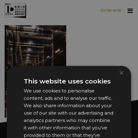
ENTER NOW
Skip to main content
×
This website uses cookies
We use cookies to personalise
content, ads and to analyse our traffic.
We also share information about your
use of our site with our advertising and
analytics partners who may combine
it with other information that you’ve
Want news and updates?
provided to them or that they’ve