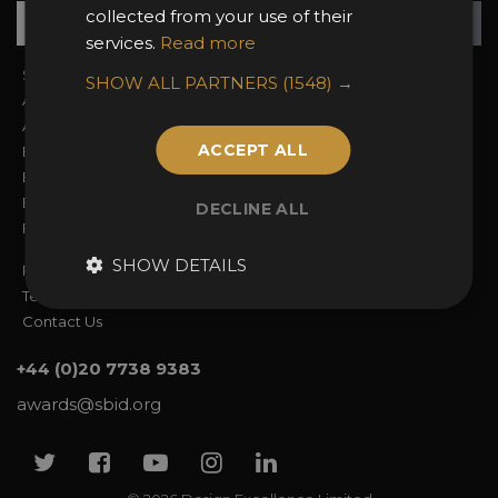
Su
+
collected from your use of their
services.
Read more
Sign In
2026 Finalists
SHOW ALL PARTNERS
(1548) →
About the Awards
Attend the Awards
Awards Categories
Ceremony Tickets
ACCEPT ALL
Entry Fees
Judging
Entry Guidelines
Event Galleries
Enter the Awards
Partnerships
DECLINE ALL
FAQs
2025 Winners
SHOW DETAILS
Privacy Policy
Terms & Conditions
Contact Us
+44 (0)20 7738 9383
awards@sbid.org
Twitter
Facebook
Youtube
Instagram
Linkedin