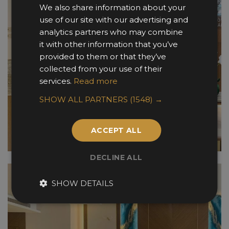
We also share information about your
use of our site with our advertising and
analytics partners who may combine
it with other information that you’ve
provided to them or that they’ve
collected from your use of their
services.
Read more
SHOW ALL PARTNERS
(1548) →
ACCEPT ALL
DECLINE ALL
SHOW DETAILS