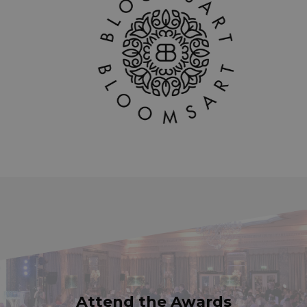
Attend the Awards