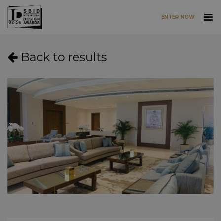
ENTER NOW
Skip to main content
Back to results