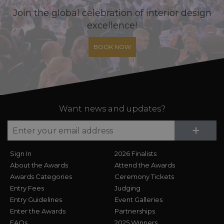
Join the global celebration of interior design
excellence!
BOOK NOW
Want news and updates?
Su
+
Sign In
2026 Finalists
About the Awards
Attend the Awards
Awards Categories
Ceremony Tickets
Entry Fees
Judging
Entry Guidelines
Event Galleries
Enter the Awards
Partnerships
FAQs
2025 Winners