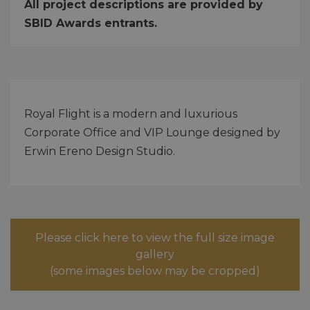
All project descriptions are provided by
SBID Awards entrants.
Royal Flight is a modern and luxurious
Corporate Office and VIP Lounge designed by
Erwin Ereno Design Studio.
Please click here to view the full size image
gallery
(some images below may be cropped)