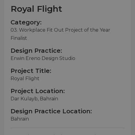
Royal Flight
Category:
03. Workplace Fit Out Project of the Year
Finalist
Design Practice:
Erwin Ereno Design Studio
Project Title:
Royal Flight
Project Location:
Dar Kulayb, Bahrain
Design Practice Location:
Bahrain