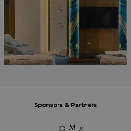
Sponsors & Partners