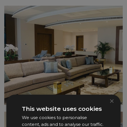
×
This website uses cookies
We use cookies to personalise
content, ads and to analyse our traffic.