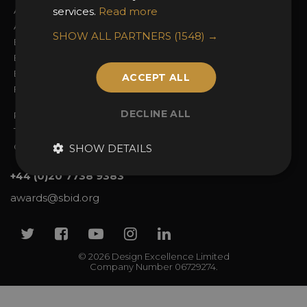
About the Awards
services.
Read more
Attend the Awards
Awards Categories
Ceremony Tickets
SHOW ALL PARTNERS
(1548) →
Entry Fees
Judging
Entry Guidelines
Event Galleries
Enter the Awards
Partnerships
ACCEPT ALL
FAQs
2025 Winners
DECLINE ALL
Privacy Policy
Terms & Conditions
Contact Us
SHOW DETAILS
+44 (0)20 7738 9383
awards@sbid.org
Twitter
Facebook
Youtube
Instagram
Linkedin
© 2026 Design Excellence Limited
Company Number 06729274.