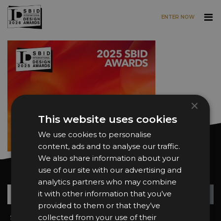
ENTER NOW
Skip to main content
×
This website uses cookies
We use cookies to personalise
content, ads and to analyse our traffic.
We also share information about your
use of our site with our advertising and
Want news and updates?
analytics partners who may combine
Su
+
it with other information that you’ve
provided to them or that they’ve
collected from your use of their
Sign In
2026 Finalists