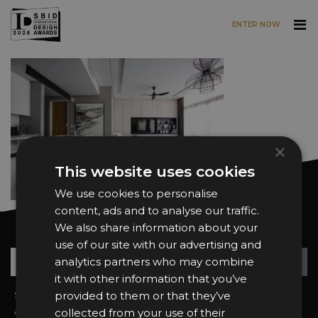
ENTER NOW
Skip to main content
×
This website uses cookies
We use cookies to personalise
content, ads and to analyse our traffic.
We also share information about your
Want news and updates?
use of our site with our advertising and
Su
+
analytics partners who may combine
it with other information that you’ve
Sign In
provided to them or that they’ve
2026 Finalists
About the Awards
Attend the Awards
collected from your use of their