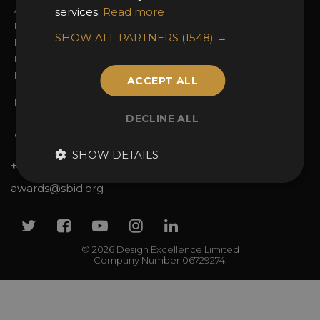
Awards Categories
Ceremony Tickets
services.
Read more
Entry Fees
Judging
SHOW ALL PARTNERS
(1548) →
Entry Guidelines
Event Galleries
Enter the Awards
Partnerships
FAQs
2025 Winners
ACCEPT ALL
Privacy Policy
DECLINE ALL
Terms & Conditions
Contact Us
SHOW DETAILS
+44 (0)20 7738 9383
awards@sbid.org
Twitter
Facebook
Youtube
Instagram
Linkedin
© 2026 Design Excellence Limited
Company Number 06729274.