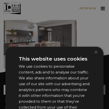
ENTER NOW
Skip to main content
×
This website uses cookies
We use cookies to personalise
content, ads and to analyse our traffic.
We also share information about your
Want news and updates?
use of our site with our advertising and
Su
+
analytics partners who may combine
it with other information that you’ve
Sign In
provided to them or that they’ve
2026 Finalists
About the Awards
Attend the Awards
collected from your use of their