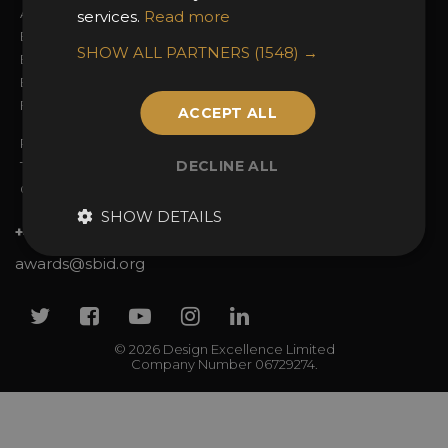
Awards Categories
Ceremony Tickets
services.
Read more
Entry Fees
Judging
SHOW ALL PARTNERS
(1548) →
Entry Guidelines
Event Galleries
Enter the Awards
Partnerships
FAQs
2025 Winners
ACCEPT ALL
Privacy Policy
DECLINE ALL
Terms & Conditions
Contact Us
SHOW DETAILS
+44 (0)20 7738 9383
awards@sbid.org
Twitter
Facebook
Youtube
Instagram
Linkedin
© 2026 Design Excellence Limited
Company Number 06729274.