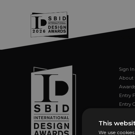
2026 Finalists
Skip to main content
Sign In
About 
Awards
Entry 
Entry G
Enter 
FAQs
This websi
We use cookies t