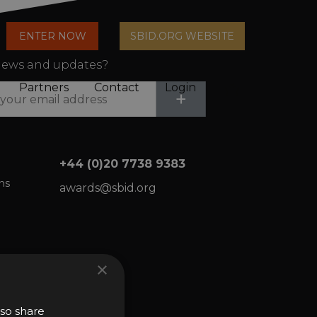
arch
ENTER NOW
SBID.ORG WEBSITE
n
ews and updates?
Partners
Contact
Login
Submit
+
Cart
+44 (0)20 7738 9383
ns
awards@sbid.org
×
lso share