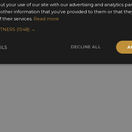
ut your use of our site with our advertising and analytics 
 other information that you’ve provided to them or that the
 their services.
Read more
RTNERS
(1548) →
DECLINE ALL
ILS
A