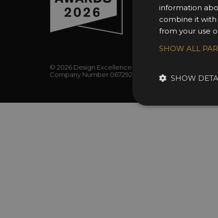
information abo
combine it with
from your use of
SHOW ALL PA
© 2026 Design Excellence Limited
Company Number 06729274.
SHOW DETA