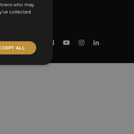
partners who may
y’ve collected
Twitter
Facebook
Youtube
Instagram
Linkedin
CCEPT ALL