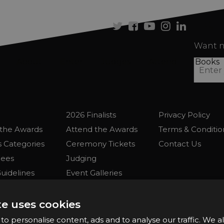
se
Twitter
Facebook
Youtube
Instagram
Linkedi
Want n
About
Enter
Judges
Attend
Books
2026 Finalists
Privacy Policy
the Awards
Attend the Awards
Terms & Conditio
 Categories
Ceremony Tickets
Contact Us
Fees
Judging
uidelines
Event Galleries
the Awards
Partnerships
2025 Winners
te uses cookies
o personalise content, ads and to analyse our traffic. We a