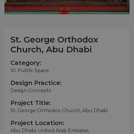
St. George Orthodox
Church, Abu Dhabi
Category:
10. Public Space
Design Practice:
Design Concepts
Project Title:
St. George Orthodox Church, Abu Dhabi
Project Location:
Abu Dhabi, United Arab Emirates