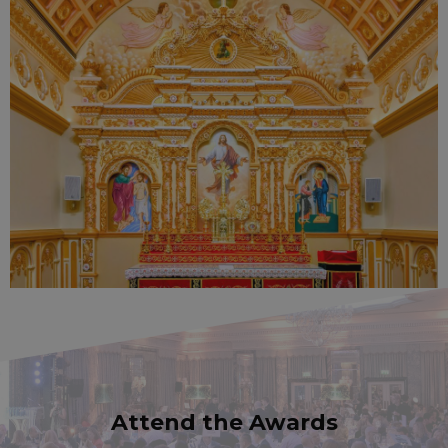
Attend the Awards