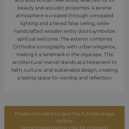
and solid African teak wood, selected for its
beauty and acoustic properties. A serene
atmosphere is created through concealed
lighting and a tiered false ceiling, while
handcrafted wooden entry doors symbolize
spiritual welcome. The exterior combines
Orthodox iconography with urban elegance,
making it a landmark in the cityscape. This
architectural marvel stands as a testament to
faith, culture, and sustainable design, creating
a lasting space for worship and reflection.
Please click here to view the full size image
gallery
(some images below may be cropped)