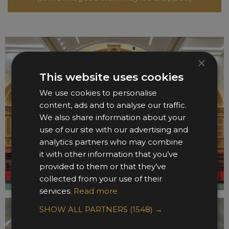
×
This website uses cookies
We use cookies to personalise
content, ads and to analyse our traffic.
We also share information about your
use of our site with our advertising and
analytics partners who may combine
it with other information that you’ve
provided to them or that they’ve
collected from your use of their
services.
Read more
SHOW ALL PARTNERS
(1548) →