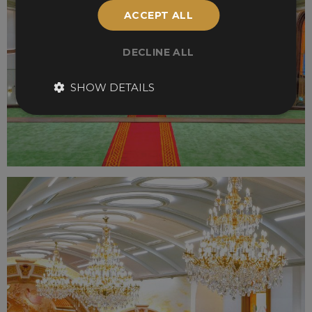
ACCEPT ALL
DECLINE ALL
SHOW DETAILS