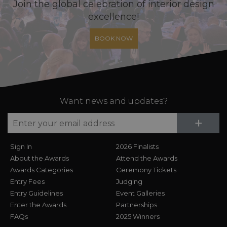
Join the global celebration of interior design
excellence!
BOOK NOW
Want news and updates?
Su
+
Sign In
2026 Finalists
About the Awards
Attend the Awards
Awards Categories
Ceremony Tickets
Entry Fees
Judging
Entry Guidelines
Event Galleries
Enter the Awards
Partnerships
FAQs
2025 Winners