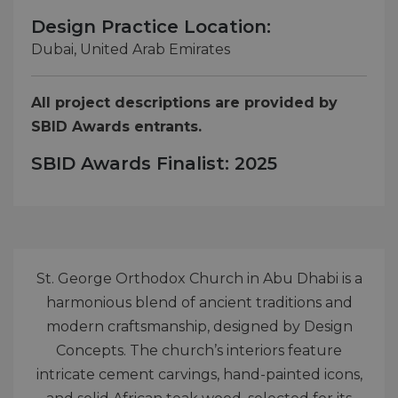
Design Practice Location:
Dubai, United Arab Emirates
All project descriptions are provided by
SBID Awards entrants.
SBID Awards Finalist: 2025
St. George Orthodox Church in Abu Dhabi is a
harmonious blend of ancient traditions and
modern craftsmanship, designed by Design
Concepts. The church’s interiors feature
intricate cement carvings, hand-painted icons,