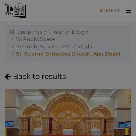
ENTER NOW
Skip to main content
All Disciplines
1. Interior Design
10. Public Space
10. Public Space - Rest of World
St. George Orthodox Church, Abu Dhabi
Back to results