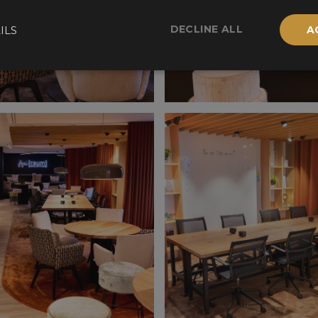
DECLINE ALL
ILS
A