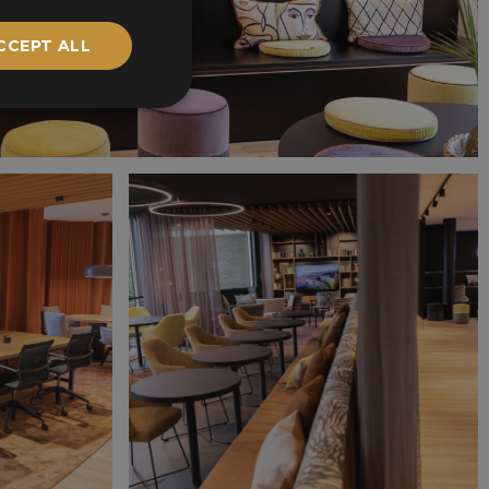
CCEPT ALL