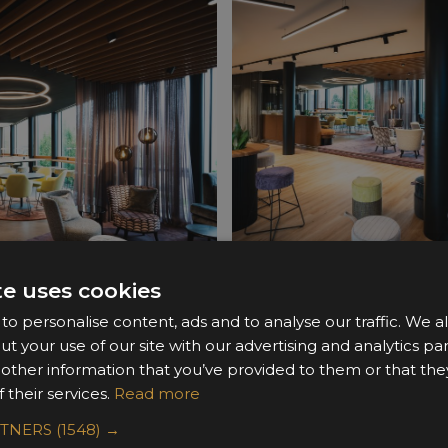
te uses cookies
o personalise content, ads and to analyse our traffic. We a
ut your use of our site with our advertising and analytics 
 other information that you’ve provided to them or that the
 their services.
Read more
RTNERS
(1548) →