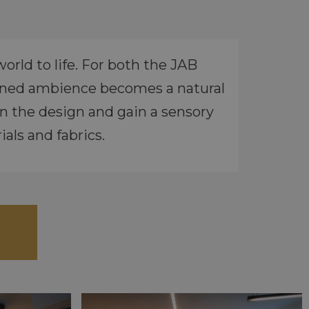
rld to life. For both the JAB
igned ambience becomes a natural
n the design and gain a sensory
als and fabrics.