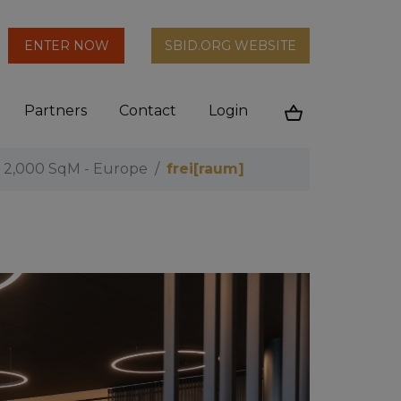
arch
ENTER NOW
SBID.ORG WEBSITE
n
Partners
Contact
Login
Cart
r 2,000 SqM - Europe
frei[raum]