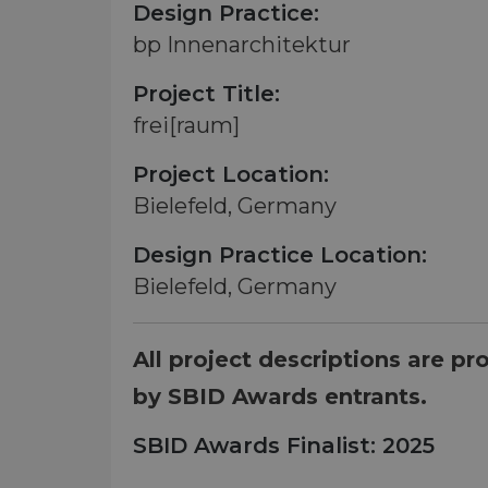
Design Practice:
bp Innenarchitektur
Project Title:
frei[raum]
Project Location:
Bielefeld, Germany
Design Practice Location:
Bielefeld, Germany
All project descriptions are pr
by SBID Awards entrants.
SBID Awards Finalist: 2025