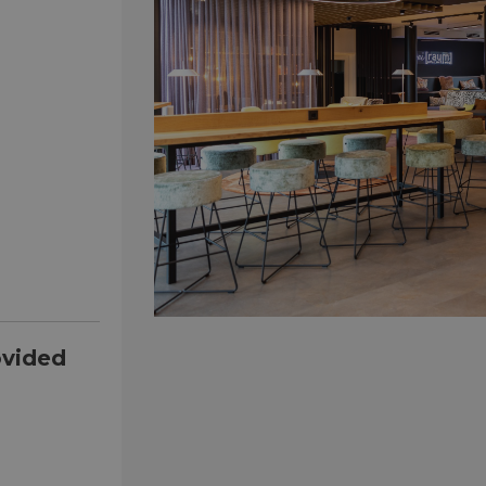
ovided