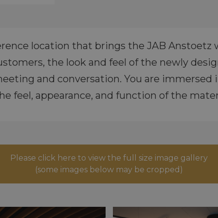
rence location that brings the JAB Anstoetz wo
stomers, the look and feel of the newly des
eeting and conversation. You are immersed i
he feel, appearance, and function of the materi
Please click here to view the full size image gallery
(some images below may be cropped)