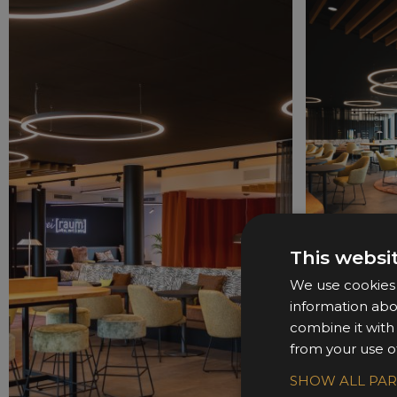
This websi
We use cookies t
information abo
combine it with
from your use of
SHOW ALL PA