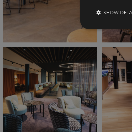
SHOW DETA