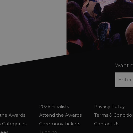
Want n
2026 Finalists
Privacy Policy
the Awards
Attend the Awards
Terms & Conditio
 Categories
Ceremony Tickets
Contact Us
Fees
Judging