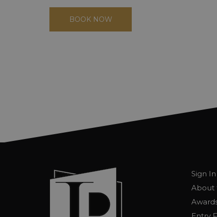
BOOK NOW
Sign In
About 
Awards
Entry 