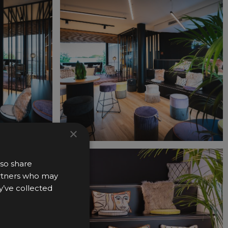
×
lso share
partners who may
y’ve collected