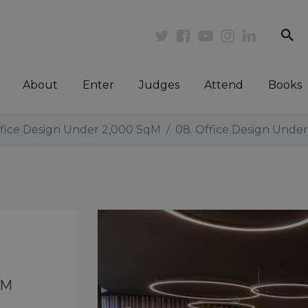
se
Twitter
Facebook
Youtube
Instagram
Linkedi
About
Enter
Judges
Attend
Books
ffice Design Under 2,000 SqM
08. Office Design Unde
qM