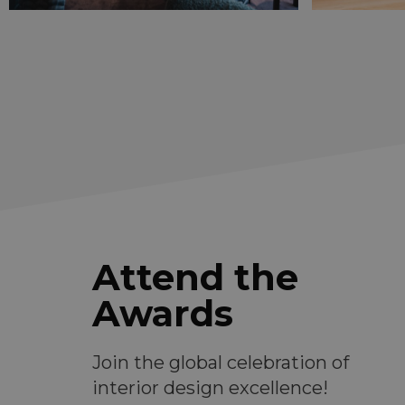
Attend the
Awards
Join the global celebration of
interior design excellence!