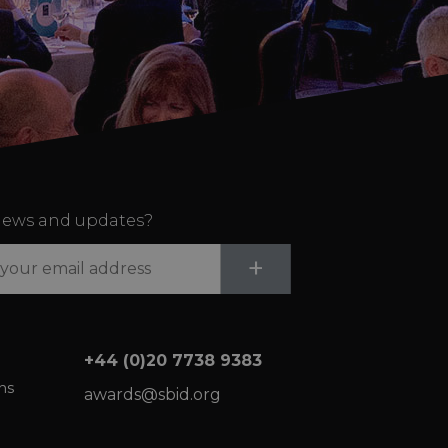
ews and updates?
Submit
+
+44 (0)20 7738 9383
ns
awards@sbid.org