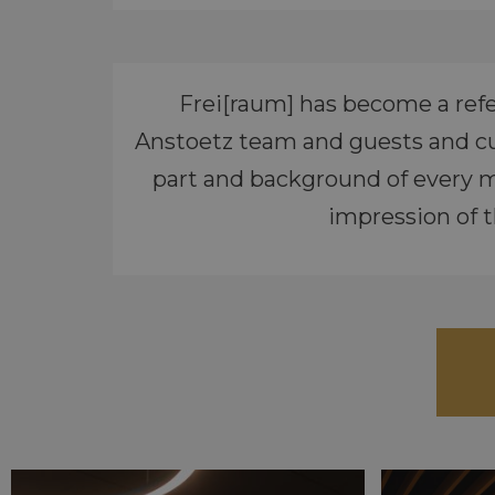
Frei[raum] has become a refe
Anstoetz team and guests and cu
part and background of every m
impression of t