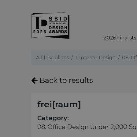
2026 Finalists
Skip to main content
All Disciplines
1. Interior Design
08. O
Back to results
frei[raum]
Category:
08. Office Design Under 2,000 S