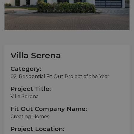
Villa Serena
Category:
02. Residential Fit Out Project of the Year
Project Title:
Villa Serena
Fit Out Company Name:
Creating Homes
Project Location: