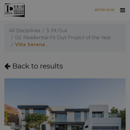
ENTER NOW
Skip to main content
All Disciplines
3. Fit Out
02. Residential Fit Out Project of the Year
Villa Serena
Back to results