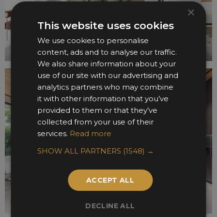
×
This website uses cookies
We use cookies to personalise
content, ads and to analyse our traffic.
We also share information about your
use of our site with our advertising and
analytics partners who may combine
it with other information that you’ve
provided to them or that they’ve
collected from your use of their
services.
Read more
SHOW ALL PARTNERS
(1548) →
ACCEPT ALL
DECLINE ALL