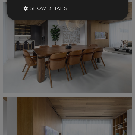
SHOW DETAILS