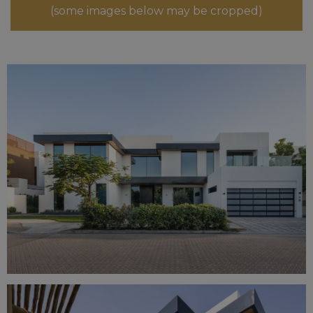
(some images below may be cropped)