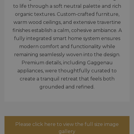
to life through a soft neutral palette and rich
organic textures. Custom-crafted furniture,
warm wood ceilings, and extensive travertine
finishes establish a calm, cohesive ambiance. A
fully integrated smart home system ensures
modern comfort and functionality while
remaining seamlessly woven into the design.
Premium details, including Gaggenau
appliances, were thoughtfully curated to
create a tranquil retreat that feels both
grounded and refined.
Please click here to view the full size image
gallery