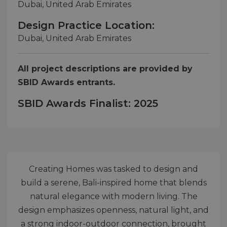
Dubai, United Arab Emirates
Design Practice Location:
Dubai, United Arab Emirates
All project descriptions are provided by
SBID Awards entrants.
SBID Awards Finalist: 2025
Creating Homes was tasked to design and
build a serene, Bali-inspired home that blends
natural elegance with modern living. The
design emphasizes openness, natural light, and
a strong indoor-outdoor connection, brought