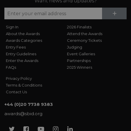
Want news and updates?
Su
+
Sign In
2026 Finalists
About the Awards
Attend the Awards
Awards Categories
Ceremony Tickets
Entry Fees
Judging
Entry Guidelines
Event Galleries
Enter the Awards
Partnerships
FAQs
2025 Winners
Privacy Policy
Terms & Conditions
Contact Us
+44 (0)20 7738 9383
awards@sbid.org
Twitter
Facebook
Youtube
Instagram
Linkedin