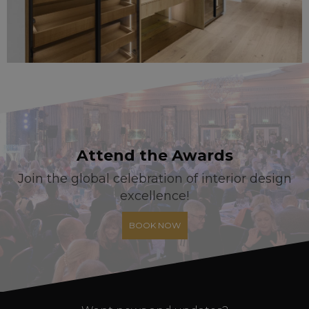
Attend the Awards
Join the global celebration of interior design
excellence!
BOOK NOW