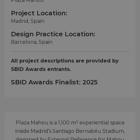
Plaza Mahou
Project Location:
Madrid, Spain
Design Practice Location:
Barcelona, Spain
All project descriptions are provided by
SBID Awards entrants.
SBID Awards Finalist: 2025
Plaza Mahou is a 1,100 m² experiential space
inside Madrid’s Santiago Bernabéu Stadium,
designed by External Reference for Mahou