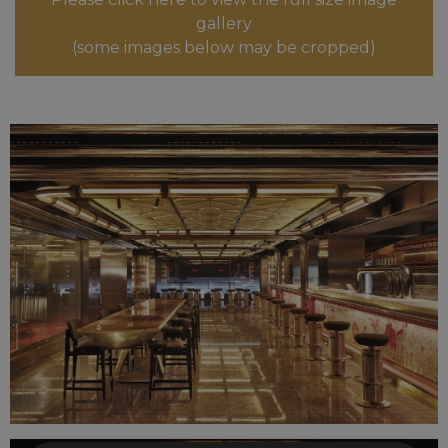
gallery
(some images below may be cropped)