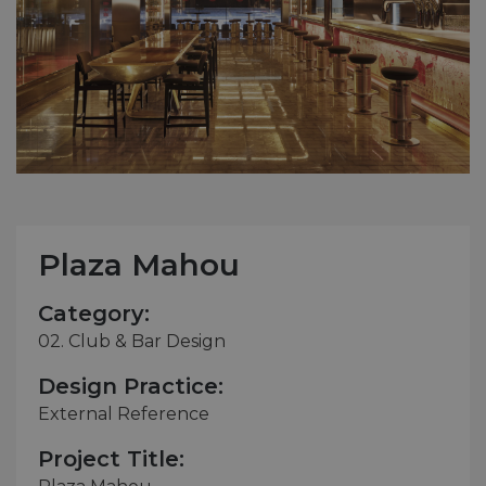
Plaza Mahou
Category:
02. Club & Bar Design
Design Practice:
External Reference
Project Title: