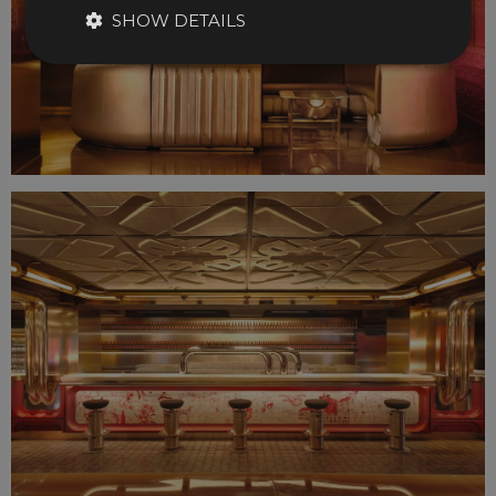
SHOW DETAILS