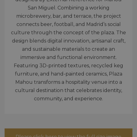
San Miguel. Combining a working
microbrewery, bar, and terrace, the project
connects beer, football, and Madrid’s social
culture through the concept of the plaza. The
design blends digital innovation, artisanal craft,
and sustainable materials to create an
immersive and functional environment.
Featuring 3D-printed textures, recycled keg
furniture, and hand-painted ceramics, Plaza
Mahou transforms a hospitality venue into a
cultural destination that celebrates identity,
community, and experience.
Please click here to view the full size image