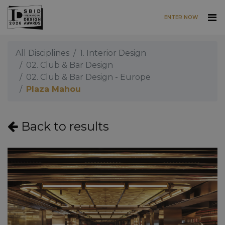
ENTER NOW
Skip to main content
All Disciplines
1. Interior Design
02. Club & Bar Design
02. Club & Bar Design - Europe
Plaza Mahou
Back to results