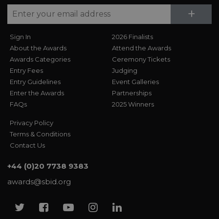
Su
+
Sign In
2026 Finalists
About the Awards
Attend the Awards
Awards Categories
Ceremony Tickets
Entry Fees
Judging
Entry Guidelines
Event Galleries
Enter the Awards
Partnerships
FAQs
2025 Winners
Privacy Policy
Terms & Conditions
Contact Us
+44 (0)20 7738 9383
awards@sbid.org
Twitter
Facebook
Youtube
Instagram
Linkedin