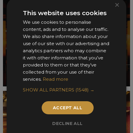
×
This website uses cookies
We use cookies to personalise
content, ads and to analyse our traffic.
We also share information about your
use of our site with our advertising and
analytics partners who may combine
it with other information that you’ve
provided to them or that they’ve
collected from your use of their
services.
Read more
SHOW ALL PARTNERS
(1548) →
ACCEPT ALL
DECLINE ALL