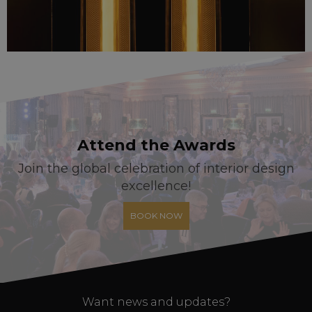
Attend the Awards
Join the global celebration of interior design
excellence!
BOOK NOW
Want news and updates?