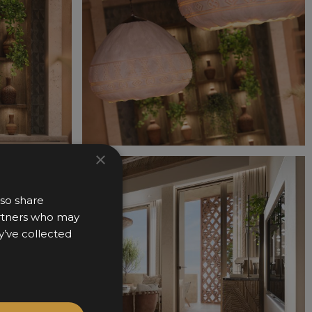
×
lso share
partners who may
y’ve collected