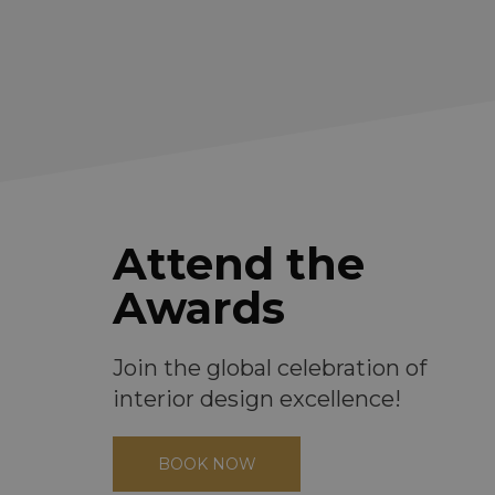
Attend the
Awards
Join the global celebration of
interior design excellence!
BOOK NOW