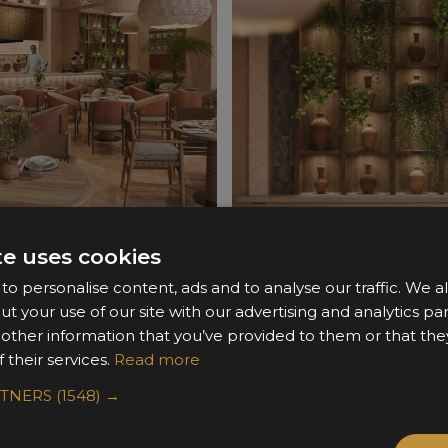
te uses cookies
o personalise content, ads and to analyse our traffic. We a
ut your use of our site with our advertising and analytics 
 other information that you’ve provided to them or that the
 their services.
Read more
RTNERS
(1548) →