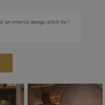
 an interior design pitch for 1