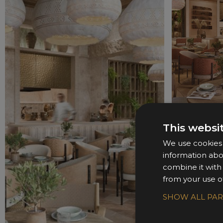
This websi
We use cookies t
information abo
combine it with
from your use of
SHOW ALL PA