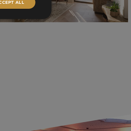
CCEPT ALL