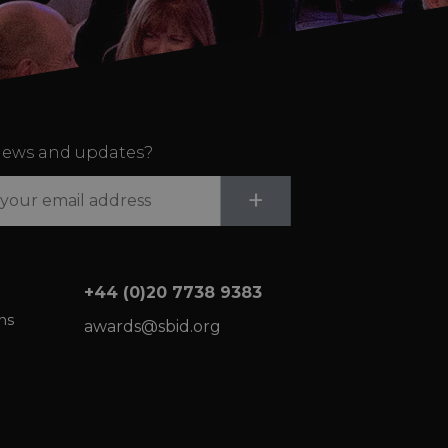
ews and updates?
Submit
+
+44 (0)20 7738 9383
ns
awards@sbid.org