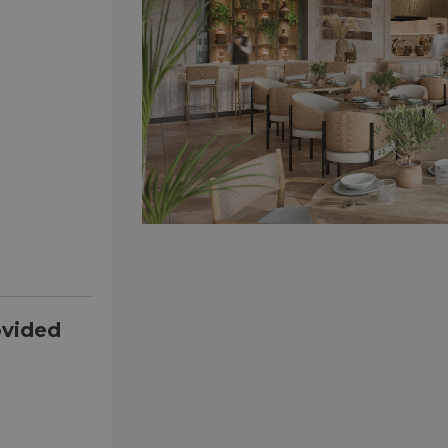
ovided