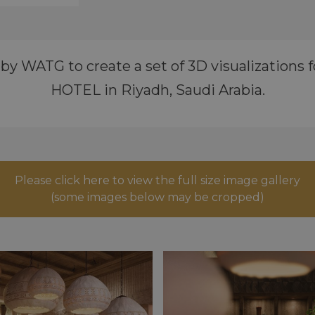
 WATG to create a set of 3D visualizations for
HOTEL in Riyadh, Saudi Arabia.
Please click here to view the full size image gallery
(some images below may be cropped)