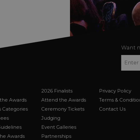
Want n
2026 Finalists
Privacy Policy
the Awards
Attend the Awards
Terms & Conditio
 Categories
Ceremony Tickets
Contact Us
Fees
Judging
uidelines
Event Galleries
the Awards
Partnerships