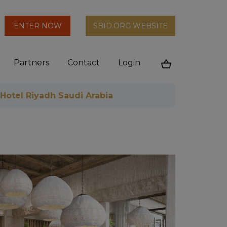
arch
ENTER NOW
SBID.ORG WEBSITE
n
Partners
Contact
Login
Cart
 Hotel Riyadh Saudi Arabia