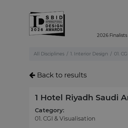
2026 Finalists
Skip to main content
All Disciplines
1. Interior Design
01. CG
Back to results
1 Hotel Riyadh Saudi A
Category:
01. CGI & Visualisation