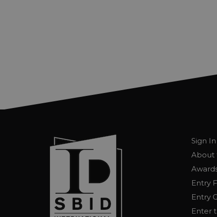
Sign In
About 
Awards
Entry 
Entry G
Enter 