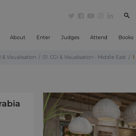
se
Twitter
Facebook
Youtube
Instagram
Linkedi
About
Enter
Judges
Attend
Books
I & Visualisation
01. CGI & Visualisation - Middle East
1
rabia