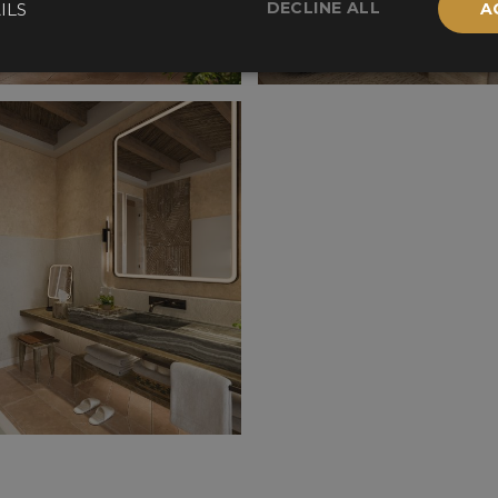
DECLINE ALL
ILS
A