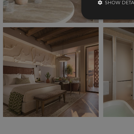
SHOW DETA