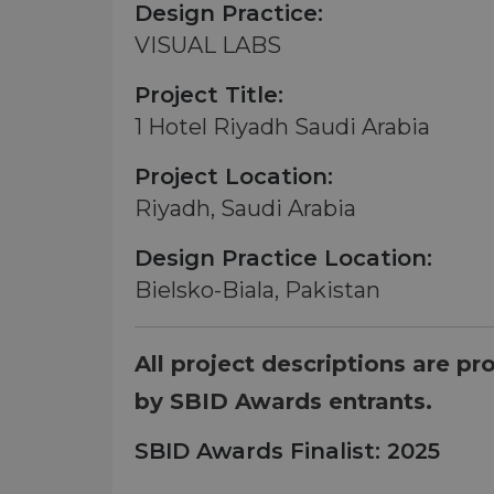
Design Practice:
VISUAL LABS
Project Title:
1 Hotel Riyadh Saudi Arabia
Project Location:
Riyadh, Saudi Arabia
Design Practice Location:
Bielsko-Biala, Pakistan
All project descriptions are pr
by SBID Awards entrants.
SBID Awards Finalist: 2025