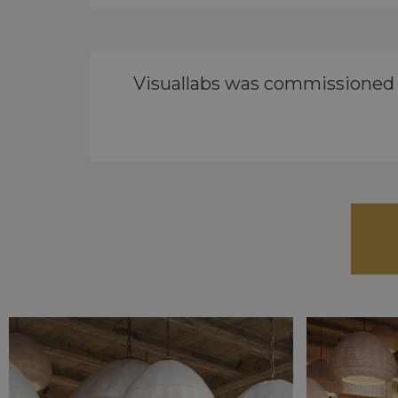
Visuallabs was commissioned by