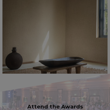
Attend the Awards