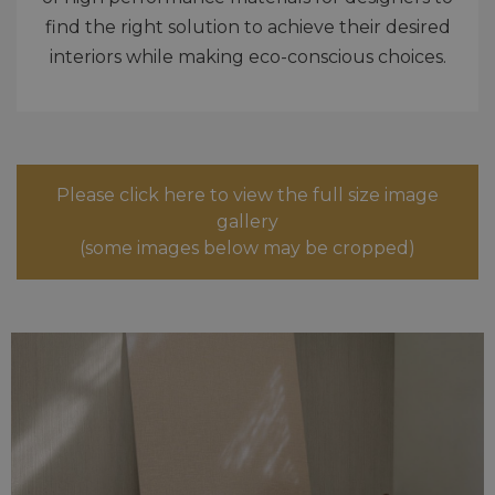
find the right solution to achieve their desired
interiors while making eco-conscious choices.
Please click here to view the full size image
gallery
(some images below may be cropped)