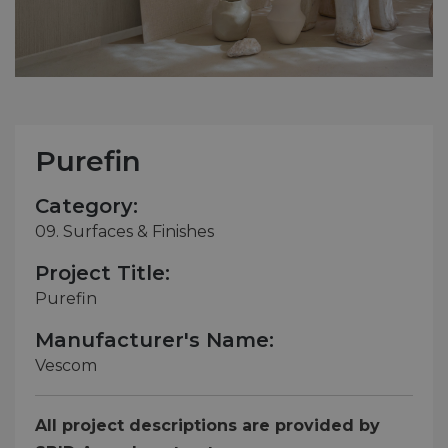
Purefin
Category:
09. Surfaces & Finishes
Project Title:
Purefin
Manufacturer's Name:
Vescom
All project descriptions are provided by