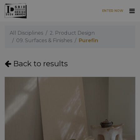
ENTER NOW
Skip to main content
All Disciplines
2. Product Design
09. Surfaces & Finishes
Purefin
Back to results