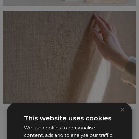
×
This website uses cookies
We use cookies to personalise
content, ads and to analyse our traffic.