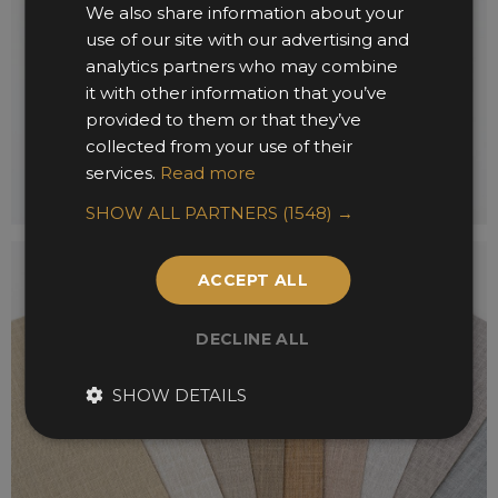
We also share information about your
use of our site with our advertising and
analytics partners who may combine
it with other information that you’ve
provided to them or that they’ve
collected from your use of their
services.
Read more
SHOW ALL PARTNERS
(1548) →
ACCEPT ALL
DECLINE ALL
SHOW DETAILS