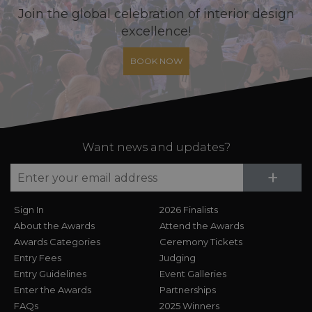
Join the global celebration of interior design
excellence!
BOOK NOW
Want news and updates?
Su
+
Sign In
2026 Finalists
About the Awards
Attend the Awards
Awards Categories
Ceremony Tickets
Entry Fees
Judging
Entry Guidelines
Event Galleries
Enter the Awards
Partnerships
FAQs
2025 Winners