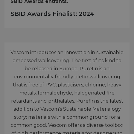
SBID Awards entrants.
SBID Awards Finalist: 2024
Vescom introduces an innovation in sustainable
embossed wallcovering. The first of its kind to
be released in Europe, Purefin is an
environmentally friendly olefin wallcovering
that is free of PVC, plasticisers, chlorine, heavy
metals, formaldehyde, halogenated fire
retardants and phthalates. Purefin is the latest
addition to Vescom’s Sustainable Materialogy
story: materials with a common ground for a
common good. Vescom offers a diverse toolbox
of high performance materials for designers to