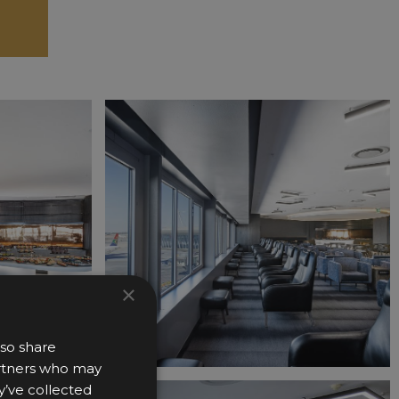
×
lso share
partners who may
y’ve collected