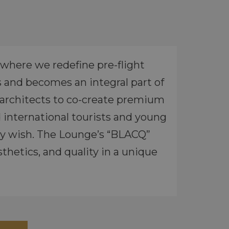
where we redefine pre-flight
s and becomes an integral part of
r architects to co-create premium
 international tourists and young
hey wish. The Lounge’s “BLACQ”
hetics, and quality in a unique