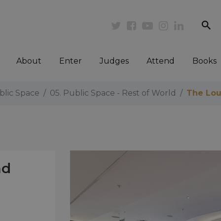
se
Twitter
Facebook
Youtube
Instagram
Linkedi
About
Enter
Judges
Attend
Books
blic Space
05. Public Space - Rest of World
The Lou
nd