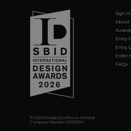
Sign In
About 
Awards
Entry 
Entry G
Enter 
FAQs
© 2026 Design Excellence Limited
Company Number 06729274.