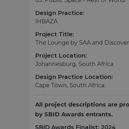
05. Public Space - Rest of World
Design Practice:
IHBAZA
Project Title:
The Lounge by SAA and Discove
Project Location:
Johannesburg, South Africa
Design Practice Location:
Cape Town, South Africa
All project descriptions are pr
by SBID Awards entrants.
SBID Awards Finalist: 2024