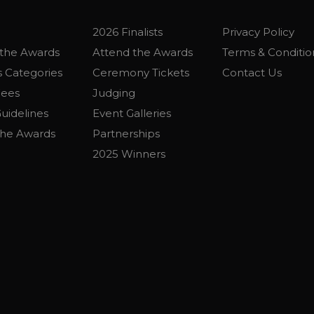
2026 Finalists
Privacy Policy
the Awards
Attend the Awards
Terms & Conditio
 Categories
Ceremony Tickets
Contact Us
Fees
Judging
uidelines
Event Galleries
the Awards
Partnerships
2025 Winners