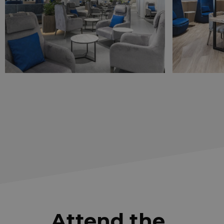
Attend the