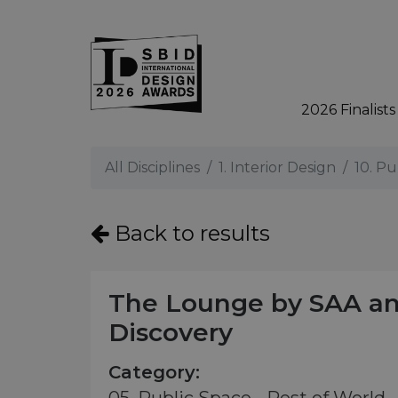
2026 Finalists
Skip to main content
All Disciplines
1. Interior Design
10. Pu
Back to results
The Lounge by SAA a
Discovery
Category: