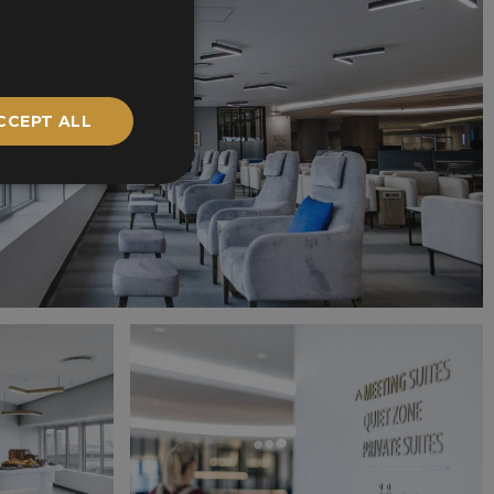
CCEPT ALL