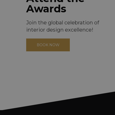
Awards
Join the global celebration of
interior design excellence!
BOOK NOW