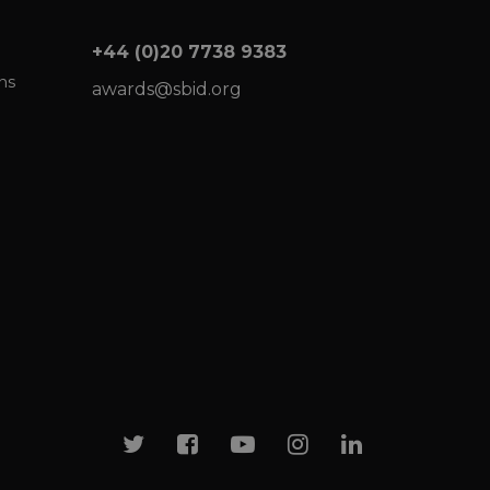
+44 (0)20 7738 9383
ns
awards@sbid.org
Twitter
Facebook
Youtube
Instagram
Linkedin