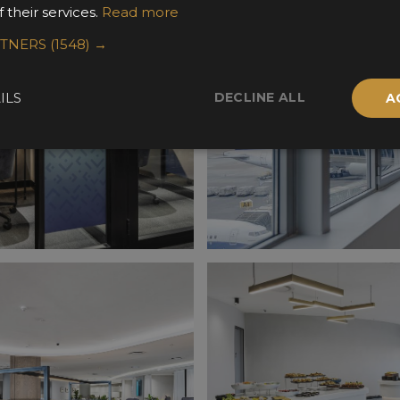
 their services.
Read more
RTNERS
(1548) →
DECLINE ALL
ILS
A