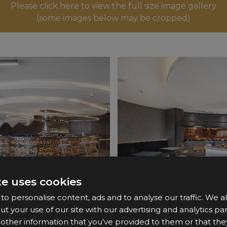
Please click here to view the full size image gallery
(some images below may be cropped)
te uses cookies
o personalise content, ads and to analyse our traffic. We a
ut your use of our site with our advertising and analytics 
 other information that you’ve provided to them or that the