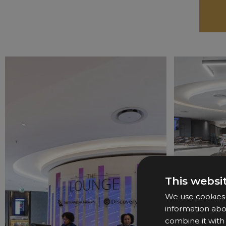
This websi
We use cookies t
information abo
combine it with