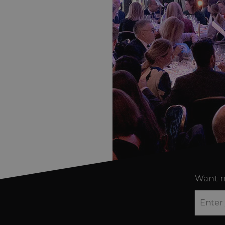
Want n