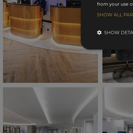
from your use of
SHOW ALL PA
SHOW DETA