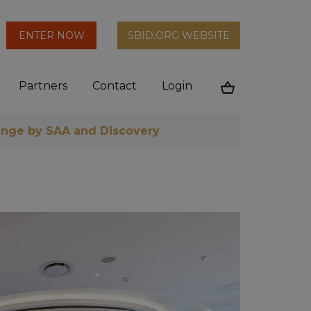
arch
ENTER NOW
SBID.ORG WEBSITE
n
Partners
Contact
Login
Cart
nge by SAA and Discovery