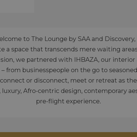
lcome to The Lounge by SAA and Discovery, 
te a space that transcends mere waiting area
 vision, we partnered with IHBAZA, our interio
es – from businesspeople on the go to seasoned
x, connect or disconnect, meet or retreat as t
luxury, Afro-centric design, contemporary aest
pre-flight experience.