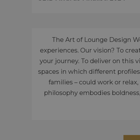
The Art of Lounge Design We
experiences. Our vision? To crea
your journey. To deliver on this
spaces in which different profil
families – could work or rela
philosophy embodies boldness, 