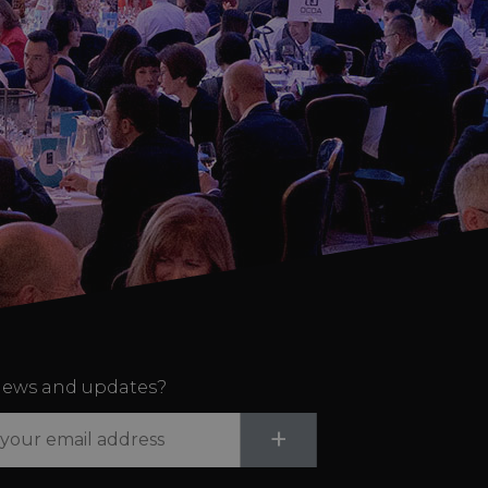
ews and updates?
Submit
+