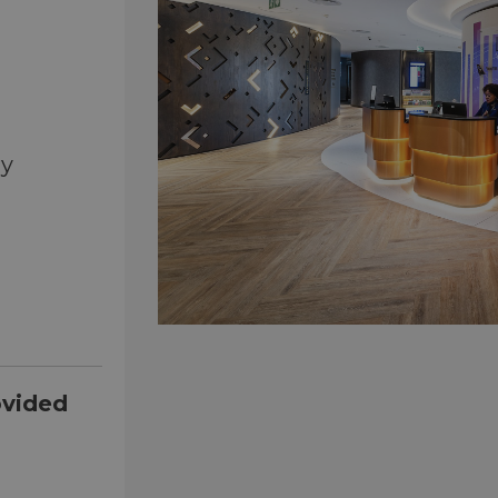
ry
ovided