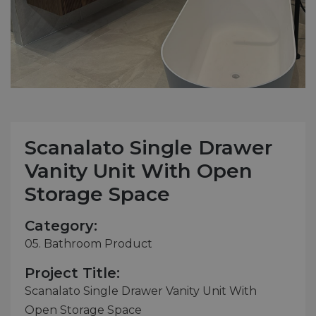
Scanalato Single Drawer
Vanity Unit With Open
Storage Space
Category:
05. Bathroom Product
Project Title:
Scanalato Single Drawer Vanity Unit With
Open Storage Space