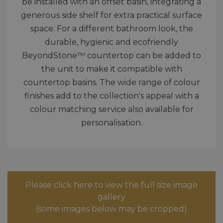
be installed with an offset basin, integrating a
generous side shelf for extra practical surface
space. For a different bathroom look, the
durable, hygienic and ecofriendly
BeyondStone™ countertop can be added to
the unit to make it compatible with
countertop basins. The wide range of colour
finishes add to the collection's appeal with a
colour matching service also available for
personalisation.
Please click here to view the full size image
gallery
(some images below may be cropped)