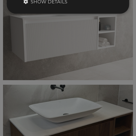
SHOW DETAILS