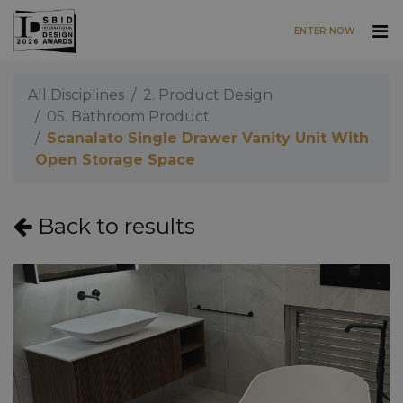
ENTER NOW
Skip to main content
All Disciplines
2. Product Design
05. Bathroom Product
Scanalato Single Drawer Vanity Unit With
Open Storage Space
Back to results