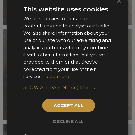
×
This website uses cookies
We use cookies to personalise
content, ads and to analyse our traffic.
We also share information about your
use of our site with our advertising and
analytics partners who may combine
it with other information that you’ve
provided to them or that they’ve
collected from your use of their
services.
Read more
SHOW ALL PARTNERS
(1548) →
ACCEPT ALL
DECLINE ALL