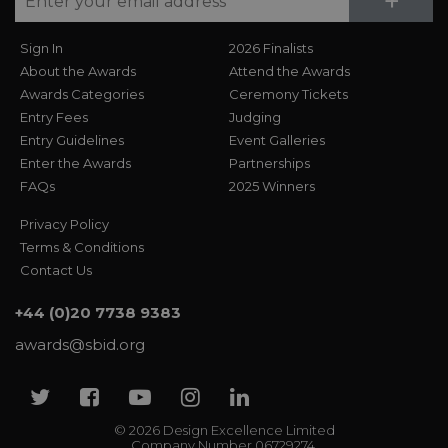
Su
+
Sign In
2026 Finalists
About the Awards
Attend the Awards
Awards Categories
Ceremony Tickets
Entry Fees
Judging
Entry Guidelines
Event Galleries
Enter the Awards
Partnerships
FAQs
2025 Winners
Privacy Policy
Terms & Conditions
Contact Us
+44 (0)20 7738 9383
awards@sbid.org
Twitter
Facebook
Youtube
Instagram
Linkedin
© 2026 Design Excellence Limited
Company Number 06729274.