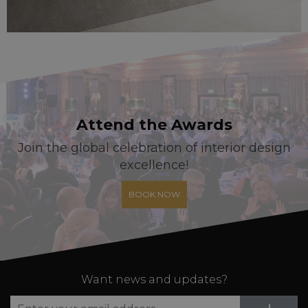
Attend the Awards
Join the global celebration of interior design
excellence!
BOOK NOW
Want news and updates?