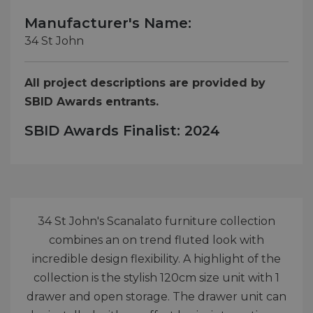
Manufacturer's Name:
34 St John
All project descriptions are provided by
SBID Awards entrants.
SBID Awards Finalist: 2024
34 St John's Scanalato furniture collection
combines an on trend fluted look with
incredible design flexibility. A highlight of the
collection is the stylish 120cm size unit with 1
drawer and open storage. The drawer unit can