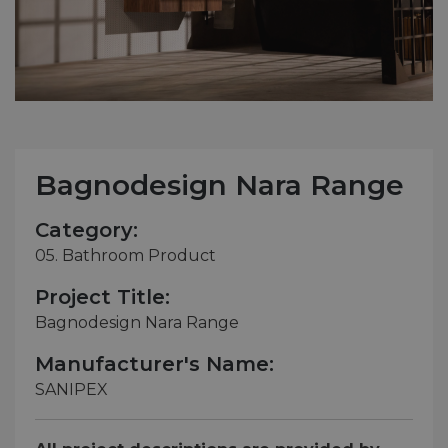
Bagnodesign Nara Range
Category:
05. Bathroom Product
Project Title:
Bagnodesign Nara Range
Manufacturer's Name:
SANIPEX