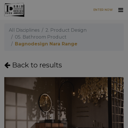
ENTER NOW
Skip to main content
All Disciplines
2. Product Design
05. Bathroom Product
Bagnodesign Nara Range
Back to results