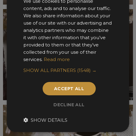
We use cookies to personalise
content, ads and to analyse our traffic.
We also share information about your
use of our site with our advertising and
analytics partners who may combine
it with other information that you’ve
provided to them or that they’ve
collected from your use of their
services.
Read more
SHOW ALL PARTNERS
(1548) →
ACCEPT ALL
DECLINE ALL
SHOW DETAILS