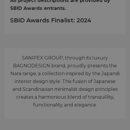
All project descriptions are provided by
SBID Awards entrants.
SBID Awards Finalist: 2024
SANIPEX GROUP, through its luxury
BAGNODESIGN brand, proudly presents the
Nara range, a collection inspired by the Japandi
interior design style. This fusion of Japanese
and Scandinavian minimalist design principles
creates a harmonious blend of tranquillity,
functionality, and elegance.