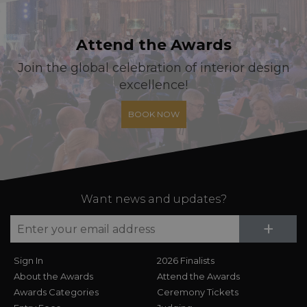
Attend the Awards
Join the global celebration of interior design
excellence!
BOOK NOW
Want news and updates?
Su
+
Sign In
2026 Finalists
About the Awards
Attend the Awards
Awards Categories
Ceremony Tickets