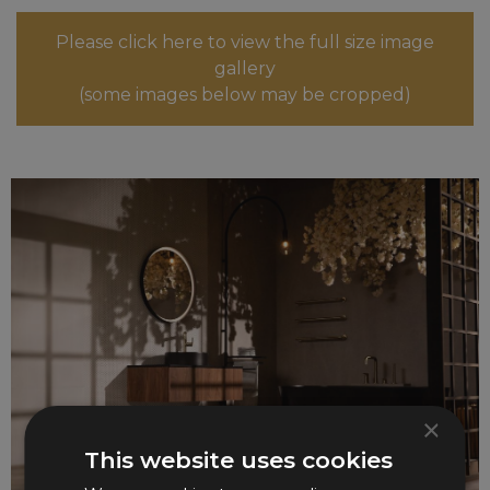
Please click here to view the full size image
gallery
(some images below may be cropped)
×
This website uses cookies