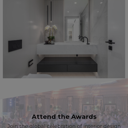
Attend the Awards
Join the global celebration of interior design