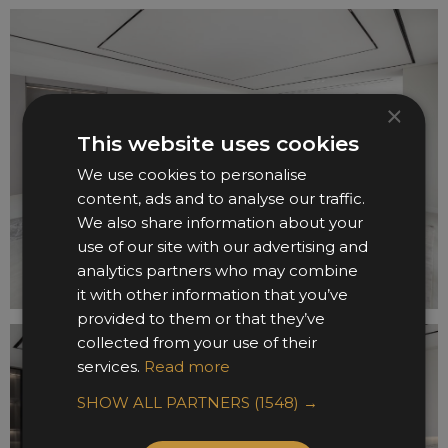
×
This website uses cookies
We use cookies to personalise
content, ads and to analyse our traffic.
We also share information about your
use of our site with our advertising and
analytics partners who may combine
it with other information that you’ve
provided to them or that they’ve
collected from your use of their
services.
Read more
SHOW ALL PARTNERS
(1548) →