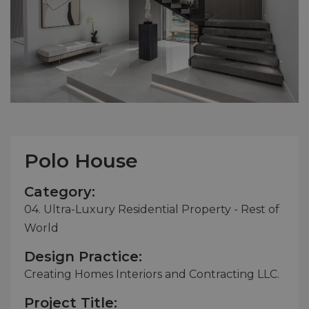
Polo House
Category:
04. Ultra-Luxury Residential Property - Rest of
World
Design Practice:
Creating Homes Interiors and Contracting LLC.
Project Title: