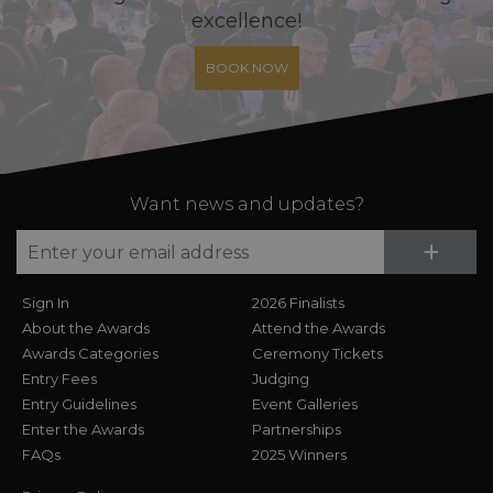
excellence!
BOOK NOW
Want news and updates?
Su
+
Sign In
2026 Finalists
About the Awards
Attend the Awards
Awards Categories
Ceremony Tickets
Entry Fees
Judging
Entry Guidelines
Event Galleries
Enter the Awards
Partnerships
FAQs
2025 Winners