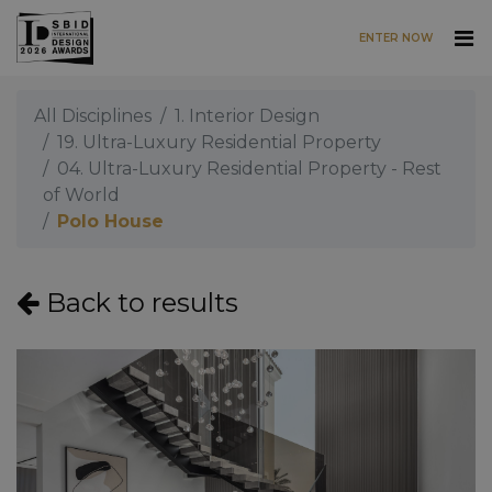
ENTER NOW
Skip to main content
All Disciplines
1. Interior Design
19. Ultra-Luxury Residential Property
04. Ultra-Luxury Residential Property - Rest
of World
Polo House
Back to results