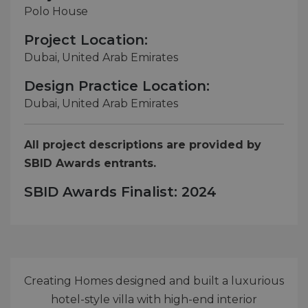
Polo House
Project Location:
Dubai, United Arab Emirates
Design Practice Location:
Dubai, United Arab Emirates
All project descriptions are provided by
SBID Awards entrants.
SBID Awards Finalist: 2024
Creating Homes designed and built a luxurious
hotel-style villa with high-end interior