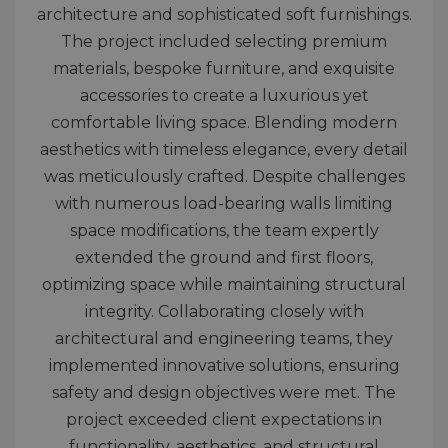
architecture and sophisticated soft furnishings.
The project included selecting premium
materials, bespoke furniture, and exquisite
accessories to create a luxurious yet
comfortable living space. Blending modern
aesthetics with timeless elegance, every detail
was meticulously crafted. Despite challenges
with numerous load-bearing walls limiting
space modifications, the team expertly
extended the ground and first floors,
optimizing space while maintaining structural
integrity. Collaborating closely with
architectural and engineering teams, they
implemented innovative solutions, ensuring
safety and design objectives were met. The
project exceeded client expectations in
functionality, aesthetics, and structural