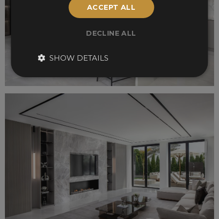
ACCEPT ALL
DECLINE ALL
SHOW DETAILS