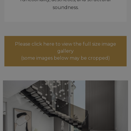
soundness.
Please click here to view the full size image
gallery
(some images below may be cropped)