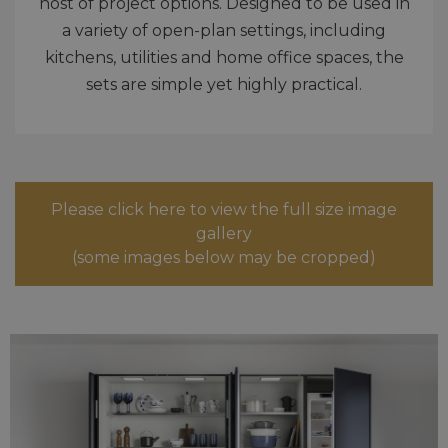
host of project options. Designed to be used in
a variety of open-plan settings, including
kitchens, utilities and home office spaces, the
sets are simple yet highly practical.
Please click here to view the full size image
gallery
(some images below may be cropped)