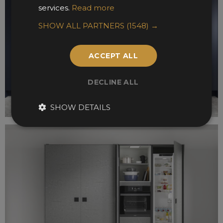
services.
Read more
SHOW ALL PARTNERS
(1548) →
ACCEPT ALL
DECLINE ALL
SHOW DETAILS