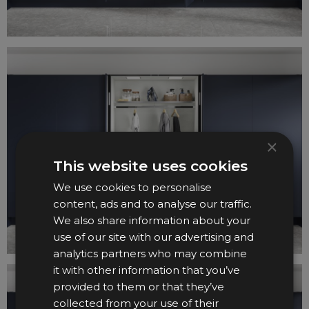
×
This website uses cookies
We use cookies to personalise
content, ads and to analyse our traffic.
We also share information about your
use of our site with our advertising and
analytics partners who may combine
it with other information that you’ve
provided to them or that they’ve
collected from your use of their