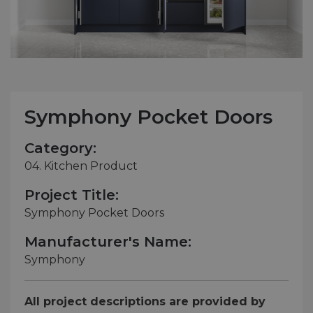
Symphony Pocket Doors
Category:
04. Kitchen Product
Project Title:
Symphony Pocket Doors
Manufacturer's Name:
Symphony
All project descriptions are provided by