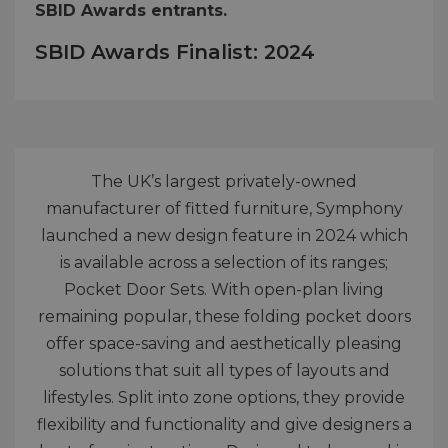
SBID Awards entrants.
SBID Awards Finalist: 2024
The UK’s largest privately-owned
manufacturer of fitted furniture, Symphony
launched a new design feature in 2024 which
is available across a selection of its ranges;
Pocket Door Sets. With open-plan living
remaining popular, these folding pocket doors
offer space-saving and aesthetically pleasing
solutions that suit all types of layouts and
lifestyles. Split into zone options, they provide
flexibility and functionality and give designers a