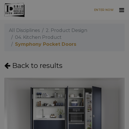
ENTER NOW
Skip to main content
All Disciplines
2. Product Design
04. Kitchen Product
Symphony Pocket Doors
Back to results