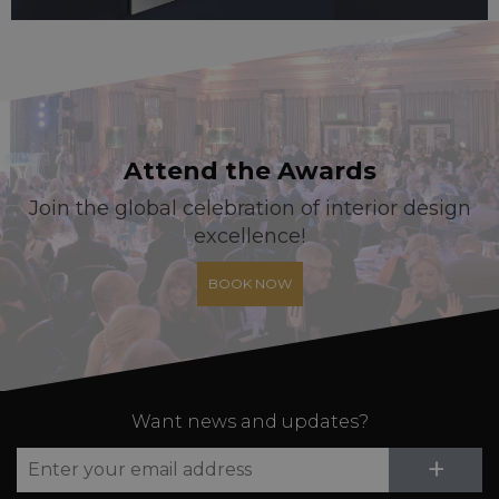
Attend the Awards
Join the global celebration of interior design
excellence!
BOOK NOW
Want news and updates?
Su
+