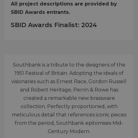
All project descriptions are provided by
SBID Awards entrants.
SBID Awards Finalist: 2024
Southbank is a tribute to the designers of the
1951 Festival of Britain. Adopting the ideals of
visionaries such as Ernest Race, Gordon Russell
and Robert Heritage, Perrin & Rowe has
created a remarkable new brassware
collection. Perfectly proportioned, with
meticulous detail that references iconic pieces
from the period, Southbank epitomises Mid-
Century Modern.