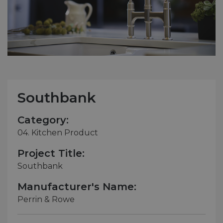
Southbank
Category:
04. Kitchen Product
Project Title:
Southbank
Manufacturer's Name:
Perrin & Rowe