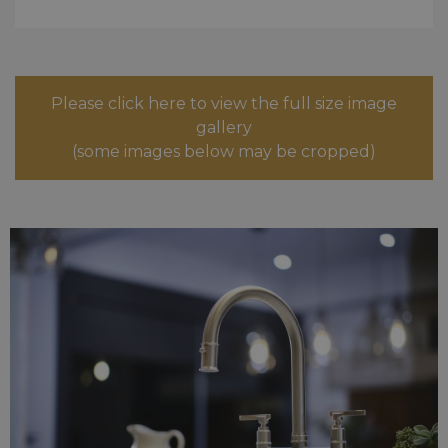
Please click here to view the full size image
gallery
(some images below may be cropped)