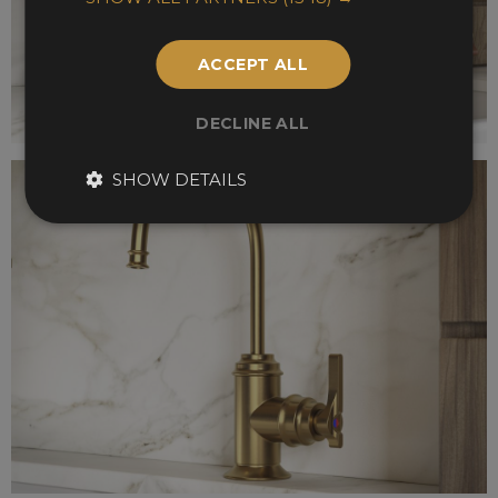
ACCEPT ALL
DECLINE ALL
SHOW DETAILS