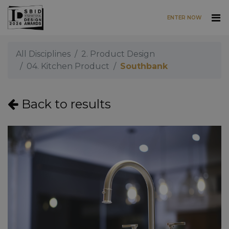
ENTER NOW
Skip to main content
All Disciplines
2. Product Design
04. Kitchen Product
Southbank
Back to results