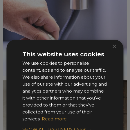
×
This website uses cookies
We use cookies to personalise
content, ads and to analyse our traffic.
We also share information about your
use of our site with our advertising and
analytics partners who may combine
it with other information that you’ve
provided to them or that they’ve
collected from your use of their
services.
Read more
SHOW ALL PARTNERS
(1548) →