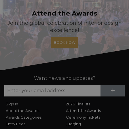
Attend the Awards
Join the global celebration of interior design
excellence!
BOOK NOW
Want news and updates?
Su
+
Sign In
2026 Finalists
About the Awards
Attend the Awards
Awards Categories
Ceremony Tickets
Entry Fees
Judging