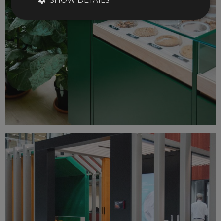
SHOW DETAILS