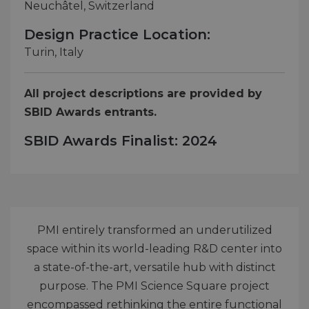
Neuchâtel, Switzerland
Design Practice Location:
Turin, Italy
All project descriptions are provided by
SBID Awards entrants.
SBID Awards Finalist: 2024
PMI entirely transformed an underutilized
space within its world-leading R&D center into
a state-of-the-art, versatile hub with distinct
purpose. The PMI Science Square project
encompassed rethinking the entire functional