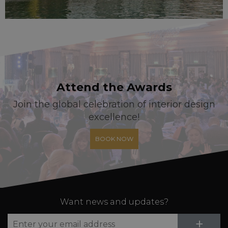
Attend the Awards
Join the global celebration of interior design
excellence!
BOOK NOW
Want news and updates?
Su
+