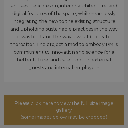
and aesthetic design, interior architecture, and
digital features of the space, while seamlessly
integrating the new to the existing structure
and upholding sustainable practices in the way
it was built and the way it would operate
thereafter. The project aimed to embody PMI's
commitment to innovation and science for a
better future, and cater to both external
guests and internal employees
Please click here to view the full size image
gallery
(some images below may be cropped)