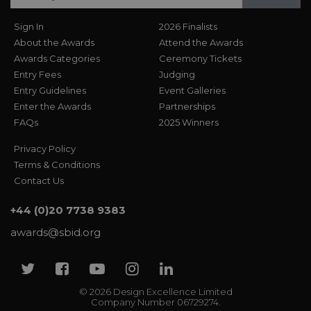
Sign In
2026 Finalists
About the Awards
Attend the Awards
Awards Categories
Ceremony Tickets
Entry Fees
Judging
Entry Guidelines
Event Galleries
Enter the Awards
Partnerships
FAQs
2025 Winners
Privacy Policy
Terms & Conditions
Contact Us
+44 (0)20 7738 9383
awards@sbid.org
Twitter
Facebook
Youtube
Instagram
Linkedin
© 2026 Design Excellence Limited
Company Number 06729274.