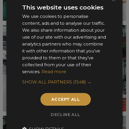
This website uses cookies
We use cookies to personalise
content, ads and to analyse our traffic.
We also share information about your
use of our site with our advertising and
analytics partners who may combine
it with other information that you’ve
provided to them or that they’ve
collected from your use of their
services.
Read more
SHOW ALL PARTNERS
(1548) →
ACCEPT ALL
DECLINE ALL