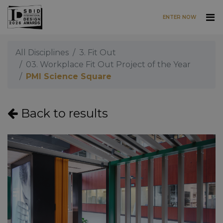
ENTER NOW
Skip to main content
All Disciplines
3. Fit Out
03. Workplace Fit Out Project of the Year
PMI Science Square
Back to results