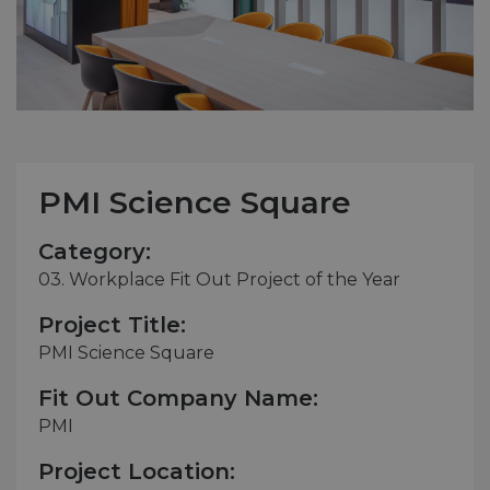
PMI Science Square
Category:
03. Workplace Fit Out Project of the Year
Project Title:
PMI Science Square
Fit Out Company Name:
PMI
Project Location: