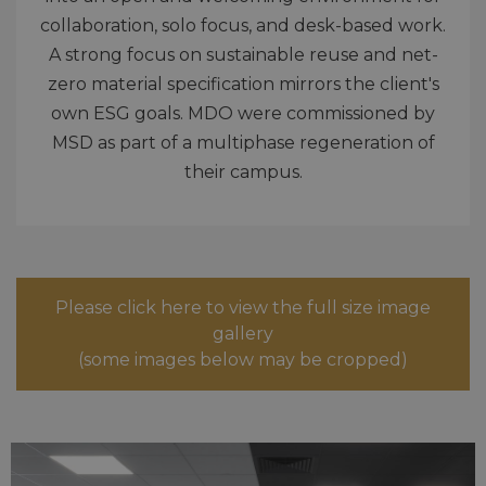
collaboration, solo focus, and desk-based work.
A strong focus on sustainable reuse and net-
zero material specification mirrors the client's
own ESG goals. MDO were commissioned by
MSD as part of a multiphase regeneration of
their campus.
Please click here to view the full size image
gallery
(some images below may be cropped)