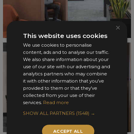
×
This website uses cookies
We use cookies to personalise
content, ads and to analyse our traffic.
We also share information about your
use of our site with our advertising and
analytics partners who may combine
it with other information that you’ve
provided to them or that they’ve
collected from your use of their
services.
Read more
SHOW ALL PARTNERS
(1548) →
ACCEPT ALL