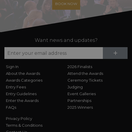
BOOK NOW
Want news and updates?
Su
+
Sign In
2026 Finalists
About the Awards
Attend the Awards
Awards Categories
Ceremony Tickets
Entry Fees
Judging
Entry Guidelines
Event Galleries
Enter the Awards
Partnerships
FAQs
2025 Winners
Privacy Policy
Terms & Conditions