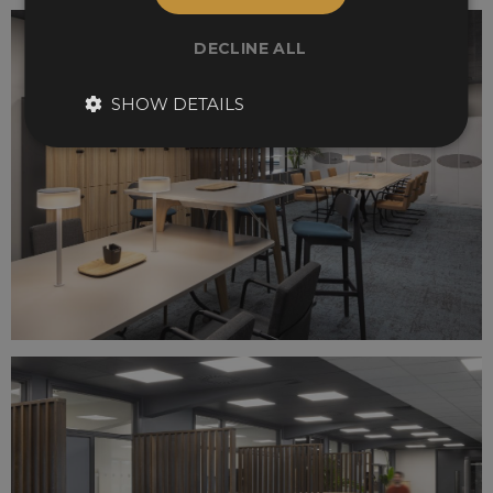
DECLINE ALL
SHOW DETAILS