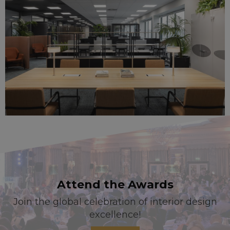
Attend the Awards
Join the global celebration of interior design
excellence!