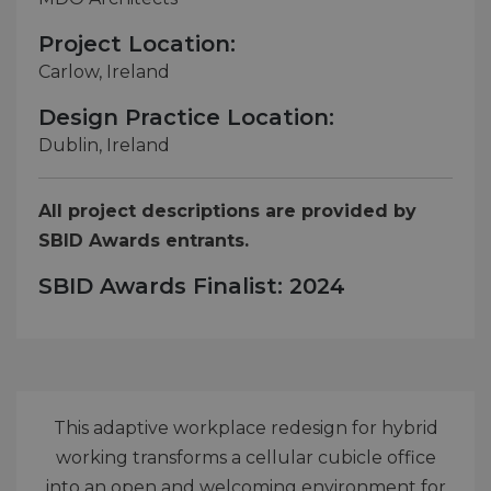
Project Location:
Carlow, Ireland
Design Practice Location:
Dublin, Ireland
All project descriptions are provided by
SBID Awards entrants.
SBID Awards Finalist: 2024
This adaptive workplace redesign for hybrid
working transforms a cellular cubicle office
into an open and welcoming environment for