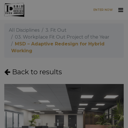
ENTER NOW
Skip to main content
All Disciplines
3. Fit Out
03. Workplace Fit Out Project of the Year
MSD – Adaptive Redesign for Hybrid
Working
Back to results