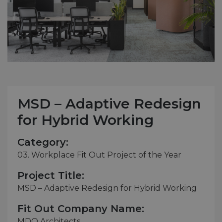
MSD – Adaptive Redesign
for Hybrid Working
Category:
03. Workplace Fit Out Project of the Year
Project Title:
MSD – Adaptive Redesign for Hybrid Working
Fit Out Company Name:
MDO Architects