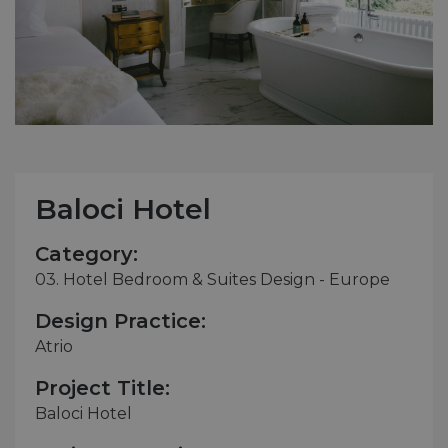
Baloci Hotel
Category:
03. Hotel Bedroom & Suites Design - Europe
Design Practice:
Atrio
Project Title:
Baloci Hotel