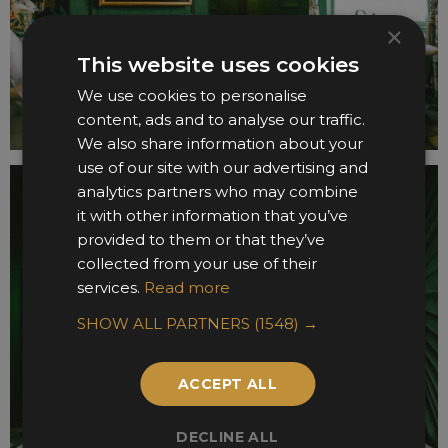
×
This website uses cookies
We use cookies to personalise
content, ads and to analyse our traffic.
We also share information about your
use of our site with our advertising and
analytics partners who may combine
it with other information that you’ve
provided to them or that they’ve
collected from your use of their
services.
Read more
SHOW ALL PARTNERS
(1548) →
ACCEPT ALL
DECLINE ALL