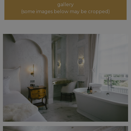
gallery
(some images below may be cropped)