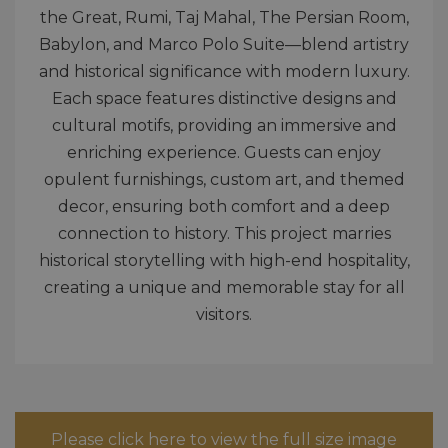
the Great, Rumi, Taj Mahal, The Persian Room,
Babylon, and Marco Polo Suite—blend artistry
and historical significance with modern luxury.
Each space features distinctive designs and
cultural motifs, providing an immersive and
enriching experience. Guests can enjoy
opulent furnishings, custom art, and themed
decor, ensuring both comfort and a deep
connection to history. This project marries
historical storytelling with high-end hospitality,
creating a unique and memorable stay for all
visitors.
Please click here to view the full size image