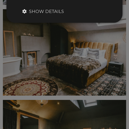
SHOW DETAILS