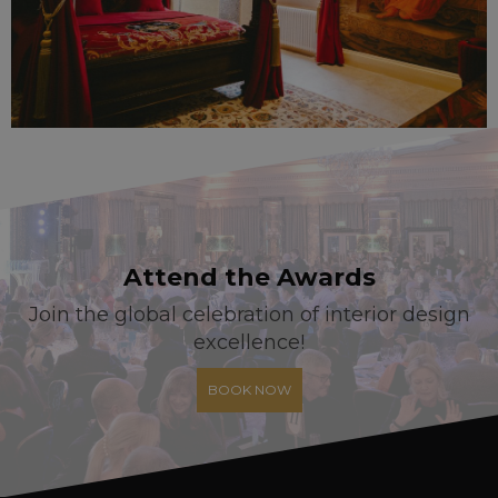
Attend the Awards
Join the global celebration of interior design
excellence!
BOOK NOW