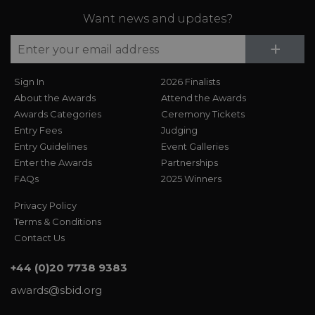
Want news and updates?
Su
+
Sign In
2026 Finalists
About the Awards
Attend the Awards
Awards Categories
Ceremony Tickets
Entry Fees
Judging
Entry Guidelines
Event Galleries
Enter the Awards
Partnerships
FAQs
2025 Winners
Privacy Policy
Terms & Conditions
Contact Us
+44 (0)20 7738 9383
awards@sbid.org