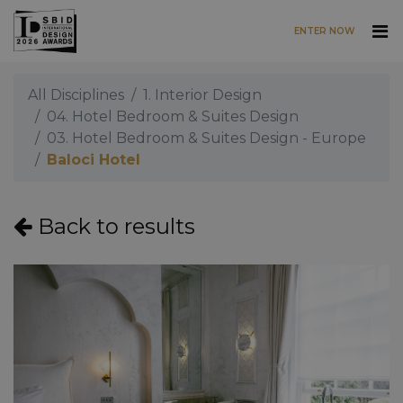
ENTER NOW
Skip to main content
All Disciplines
1. Interior Design
04. Hotel Bedroom & Suites Design
03. Hotel Bedroom & Suites Design - Europe
Baloci Hotel
Back to results