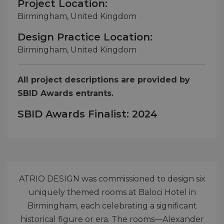
Project Location:
Birmingham, United Kingdom
Design Practice Location:
Birmingham, United Kingdom
All project descriptions are provided by
SBID Awards entrants.
SBID Awards Finalist: 2024
ATRIO DESIGN was commissioned to design six
uniquely themed rooms at Baloci Hotel in
Birmingham, each celebrating a significant
historical figure or era. The rooms—Alexander