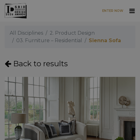
ENTER NOW
Skip to main content
All Disciplines
2. Product Design
03. Furniture – Residential
Sienna Sofa
Back to results