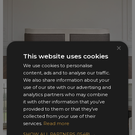
×
This website uses cookies
We use cookies to personalise
content, ads and to analyse our traffic.
We also share information about your
use of our site with our advertising and
analytics partners who may combine
it with other information that you’ve
provided to them or that they’ve
collected from your use of their
services.
Read more
SHOW ALL PARTNERS
(1548) →