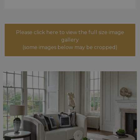
Please click here to view the full size image
gallery
(some images below may be cropped)