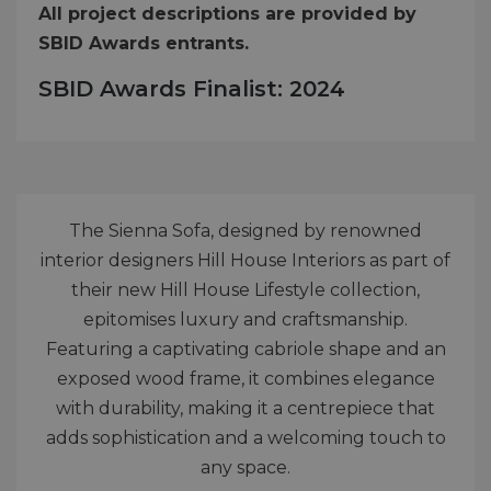
All project descriptions are provided by
SBID Awards entrants.
SBID Awards Finalist: 2024
The Sienna Sofa, designed by renowned
interior designers Hill House Interiors as part of
their new Hill House Lifestyle collection,
epitomises luxury and craftsmanship.
Featuring a captivating cabriole shape and an
exposed wood frame, it combines elegance
with durability, making it a centrepiece that
adds sophistication and a welcoming touch to
any space.