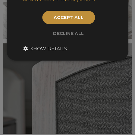
ACCEPT ALL
DECLINE ALL
SHOW DETAILS