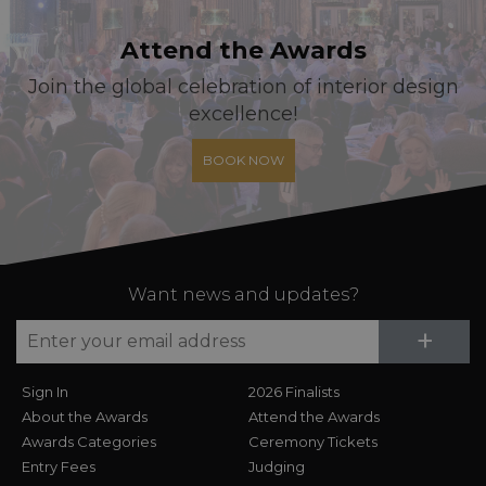
Attend the Awards
Join the global celebration of interior design
excellence!
BOOK NOW
Want news and updates?
Su
+
Sign In
2026 Finalists
About the Awards
Attend the Awards
Awards Categories
Ceremony Tickets
Entry Fees
Judging