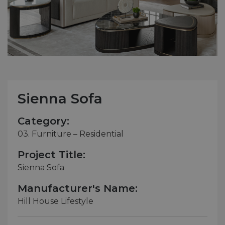
Sienna Sofa
Category:
03. Furniture – Residential
Project Title:
Sienna Sofa
Manufacturer's Name:
Hill House Lifestyle