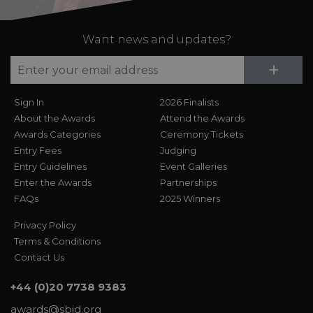
Want news and updates?
Su
+
Sign In
2026 Finalists
About the Awards
Attend the Awards
Awards Categories
Ceremony Tickets
Entry Fees
Judging
Entry Guidelines
Event Galleries
Enter the Awards
Partnerships
FAQs
2025 Winners
Privacy Policy
Terms & Conditions
Contact Us
+44 (0)20 7738 9383
awards@sbid.org