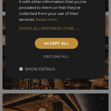
it with other information that you’ve
provided to them or that they’ve
collected from your use of their
services.
Read more
SHOW ALL PARTNERS
(1548) →
ACCEPT ALL
DECLINE ALL
SHOW DETAILS