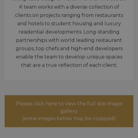
K team works with a diverse collection of
clients on projects ranging from restaurants
and hotels to student housing and luxury
residential developments. Long-standing
partnerships with world leading restaurant
groups, top chefs and high-end developers
enable the team to develop unique spaces
that are a true reflection of each client.
Please click here to view the full size image
gallery
(some images below may be cropped)