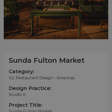
Sunda Fulton Market
Category:
02. Restaurant Design - Americas
Design Practice:
Studio K
Project Title:
Sunda Fulton Market