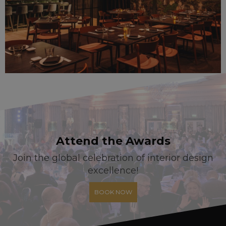
Attend the Awards
Join the global celebration of interior design
excellence!
BOOK NOW