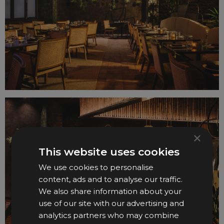
×
This website uses cookies
We use cookies to personalise
content, ads and to analyse our traffic.
We also share information about your
use of our site with our advertising and
analytics partners who may combine