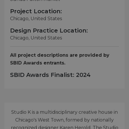
Project Location:
Chicago, United States
Design Practice Location:
Chicago, United States
All project descriptions are provided by
SBID Awards entrants.
SBID Awards Finalist: 2024
Studio K is a multidisciplinary creative house in
Chicago's West Town, formed by nationally
recognized designer Karen Herold. The Studio