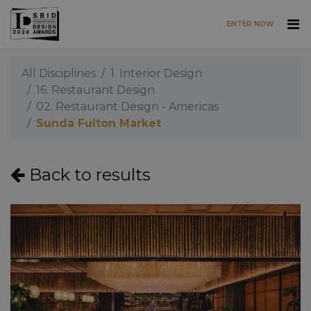
ENTER NOW
Skip to main content
All Disciplines
1. Interior Design
16. Restaurant Design
02. Restaurant Design - Americas
Sunda Fulton Market
Back to results