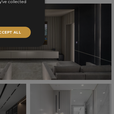
y’ve collected
CCEPT ALL