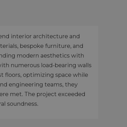
end interior architecture and
erials, bespoke furniture, and
lending modern aesthetics with
 with numerous load-bearing walls
t floors, optimizing space while
l and engineering teams, they
were met. The project exceeded
ural soundness.