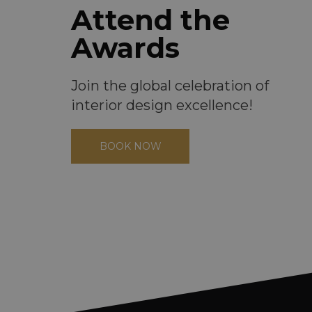
Attend the
Awards
Join the global celebration of
interior design excellence!
BOOK NOW