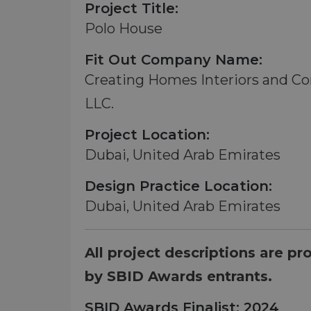
Project Title:
Polo House
Fit Out Company Name:
Creating Homes Interiors and Co
LLC.
Project Location:
Dubai, United Arab Emirates
Design Practice Location:
Dubai, United Arab Emirates
All project descriptions are pr
by SBID Awards entrants.
SBID Awards Finalist: 2024