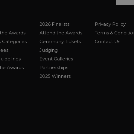
2026 Finalists
Privacy Policy
the Awards
Attend the Awards
Terms & Conditio
 Categories
Ceremony Tickets
Contact Us
Fees
Judging
uidelines
Event Galleries
the Awards
Partnerships
2025 Winners