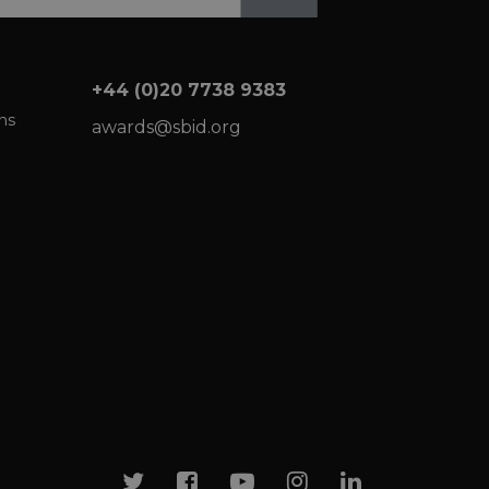
+44 (0)20 7738 9383
ns
awards@sbid.org
Twitter
Facebook
Youtube
Instagram
Linkedin