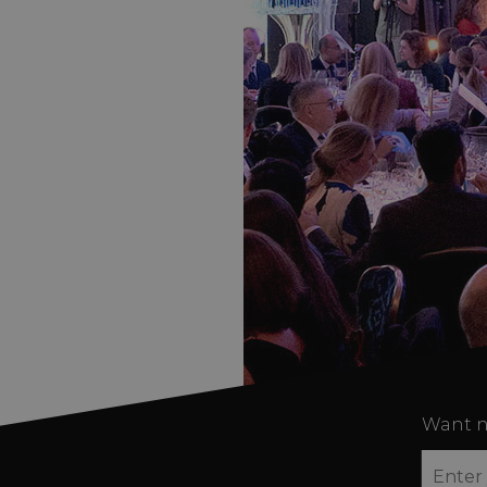
Want n