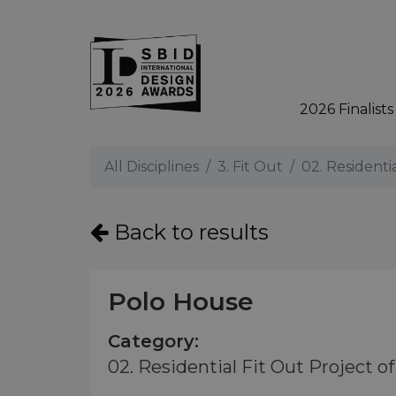
2026 Finalists
Skip to main content
All Disciplines
3. Fit Out
02. Residenti
Back to results
Polo House
Category:
02. Residential Fit Out Project of