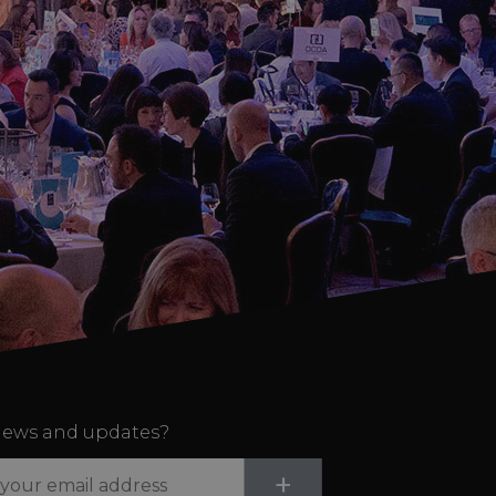
ews and updates?
Submit
+