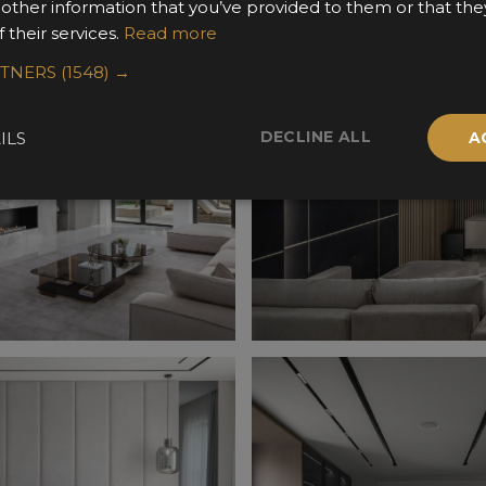
 other information that you’ve provided to them or that the
 their services.
Read more
RTNERS
(1548) →
DECLINE ALL
ILS
A