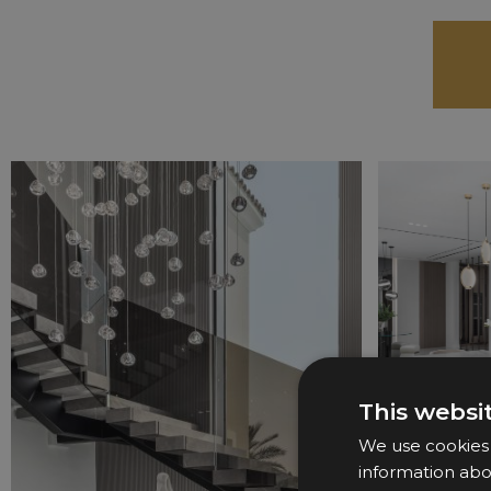
This websi
We use cookies t
information abo