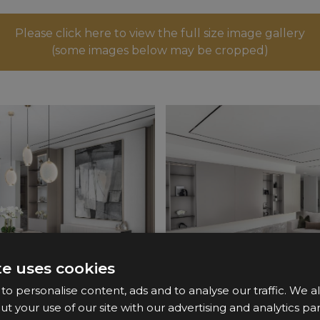
Please click here to view the full size image gallery
(some images below may be cropped)
te uses cookies
o personalise content, ads and to analyse our traffic. We a
ut your use of our site with our advertising and analytics 