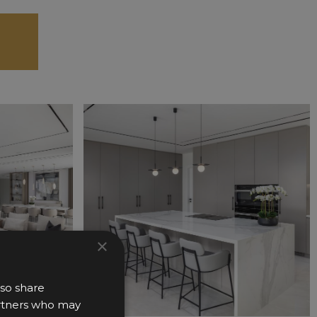
×
lso share
partners who may