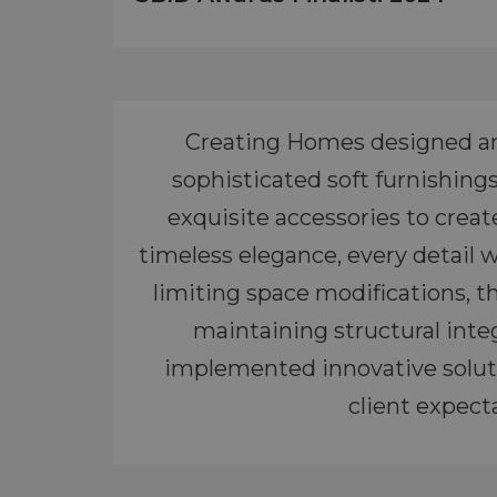
Creating Homes designed and 
sophisticated soft furnishing
exquisite accessories to crea
timeless elegance, every detail 
limiting space modifications, t
maintaining structural integ
implemented innovative soluti
client expecta