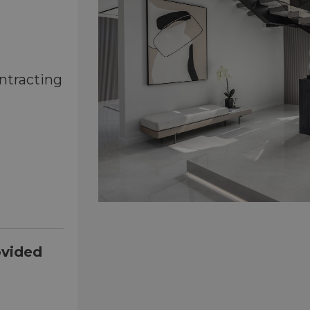
ntracting
ovided