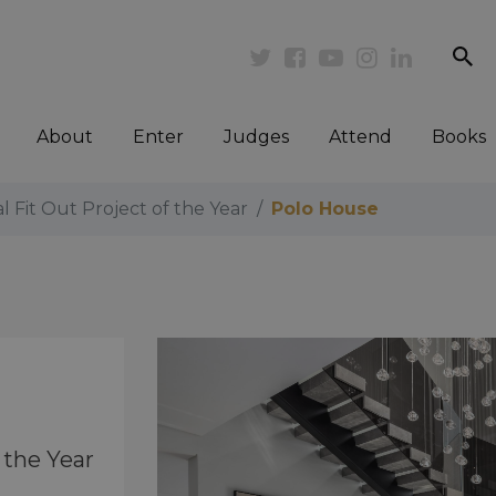
se
Twitter
Facebook
Youtube
Instagram
Linkedi
About
Enter
Judges
Attend
Books
al Fit Out Project of the Year
Polo House
 the Year