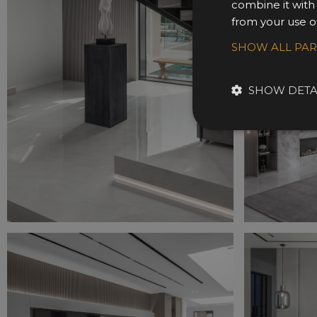
combine it with
from your use of
SHOW ALL PA
SHOW DETA