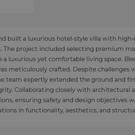
built a luxurious hotel-style villa with high-
s. The project included selecting premium mat
te a luxurious yet comfortable living space. B
was meticulously crafted. Despite challenges
he team expertly extended the ground and firs
rity. Collaborating closely with architectura
ons, ensuring safety and design objectives 
tions in functionality, aesthetics, and struct