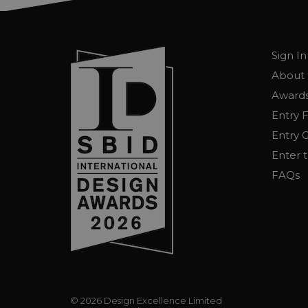
Sign In
About 
Awards
Entry 
Entry G
Enter 
FAQs
© 2026 Design Excellence Limited