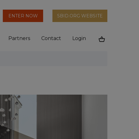
arch
ENTER NOW
SBID.ORG WEBSITE
n
Partners
Contact
Login
Cart