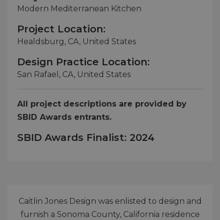
Modern Mediterranean Kitchen
Project Location:
Healdsburg, CA, United States
Design Practice Location:
San Rafael, CA, United States
All project descriptions are provided by
SBID Awards entrants.
SBID Awards Finalist: 2024
Caitlin Jones Design was enlisted to design and
furnish a Sonoma County, California residence