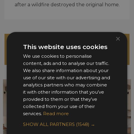
after a wildfire destroyed the original home.
×
Please click here to view the full size image
This website uses cookies
gallery
We use cookies to personalise
(some images below may be cropped)
content, ads and to analyse our traffic.
We also share information about your
use of our site with our advertising and
analytics partners who may combine
it with other information that you’ve
provided to them or that they’ve
collected from your use of their
services.
Read more
SHOW ALL PARTNERS
(1548) →