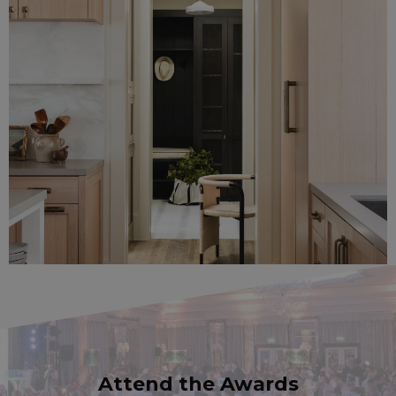
Attend the Awards