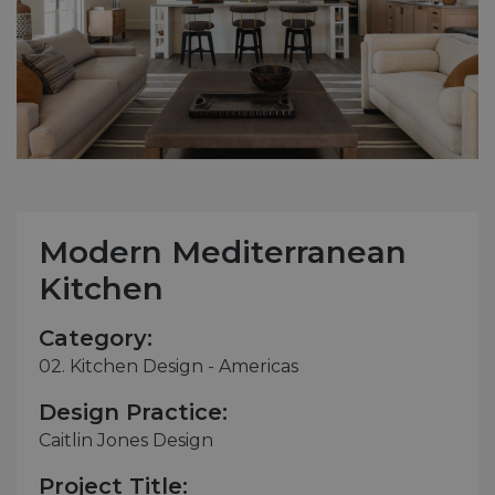
Modern Mediterranean
Kitchen
Category:
02. Kitchen Design - Americas
Design Practice:
Caitlin Jones Design
Project Title: