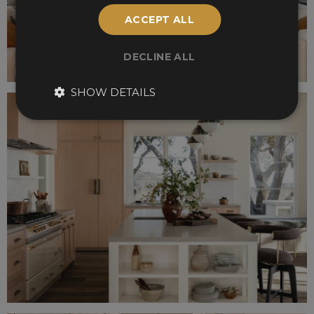
ACCEPT ALL
DECLINE ALL
SHOW DETAILS