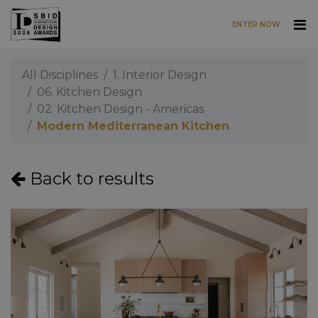
ENTER NOW
Skip to main content
All Disciplines
1. Interior Design
06. Kitchen Design
02. Kitchen Design - Americas
Modern Mediterranean Kitchen
Back to results