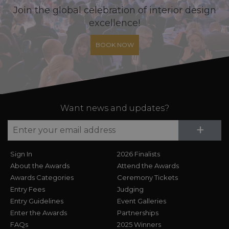
Join the global celebration of interior design
excellence!
BOOK NOW
Want news and updates?
Su
+
Sign In
2026 Finalists
About the Awards
Attend the Awards
Awards Categories
Ceremony Tickets
Entry Fees
Judging
Entry Guidelines
Event Galleries
Enter the Awards
Partnerships
FAQs
2025 Winners