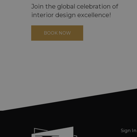
Join the global celebration of
interior design excellence!
BOOK NOW
Sign In