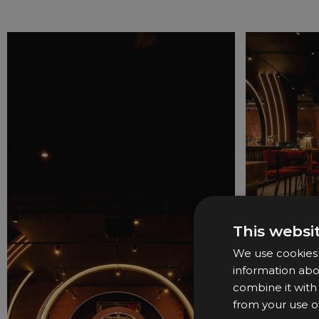
This websi
We use cookies t
information abo
combine it with
from your use of