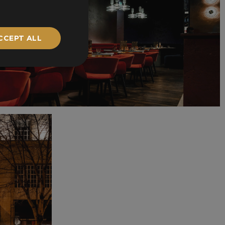
CCEPT ALL