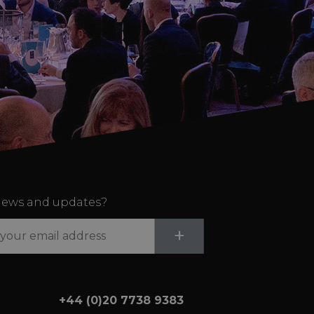
ews and updates?
Submit
+
+44 (0)20 7738 9383