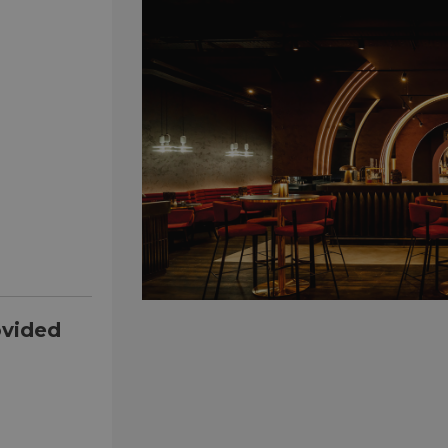
ovided