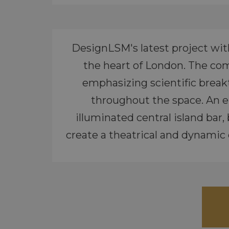
DesignLSM's latest project wit
the heart of London. The comp
emphasizing scientific breakt
throughout the space. An en
illuminated central island bar,
create a theatrical and dynamic 