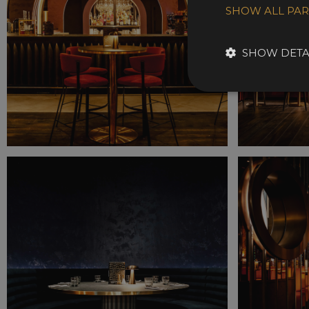
SHOW ALL PA
SHOW DETA