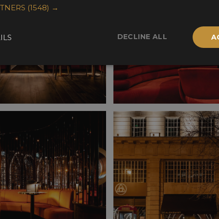
RTNERS
(1548) →
DECLINE ALL
ILS
A