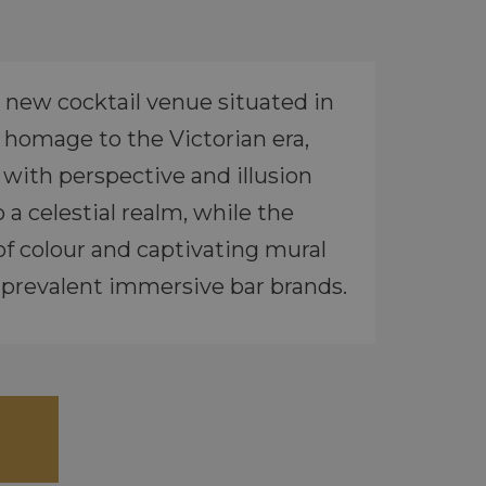
 new cocktail venue situated in
s homage to the Victorian era,
 with perspective and illusion
a celestial realm, while the
 of colour and captivating mural
t prevalent immersive bar brands.