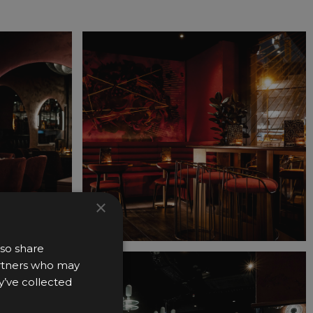
×
lso share
partners who may
y’ve collected