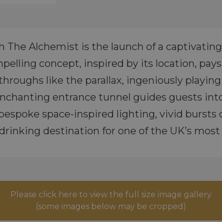
h The Alchemist is the launch of a captivating
elling concept, inspired by its location, pay
hroughs like the parallax, ingeniously playing
chanting entrance tunnel guides guests into 
 bespoke space-inspired lighting, vivid bursts
drinking destination for one of the UK’s mos
Please click here to view the full size image gallery
(some images below may be cropped)