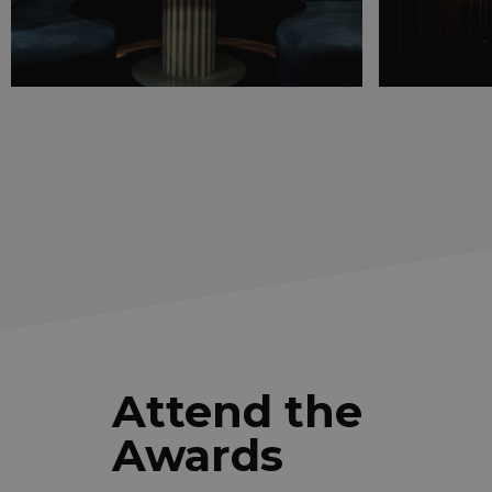
Attend the
Awards