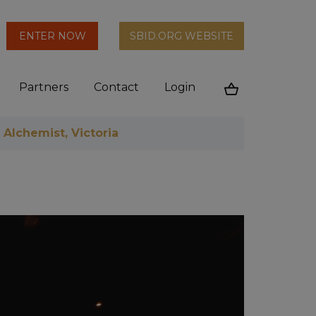
arch
ENTER NOW
SBID.ORG WEBSITE
n
Partners
Contact
Login
Cart
 Alchemist, Victoria