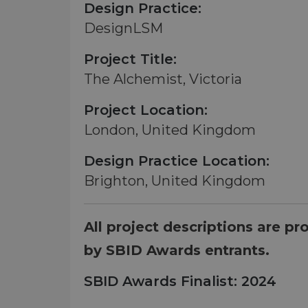
Design Practice:
DesignLSM
Project Title:
The Alchemist, Victoria
Project Location:
London, United Kingdom
Design Practice Location:
Brighton, United Kingdom
All project descriptions are pr
by SBID Awards entrants.
SBID Awards Finalist: 2024