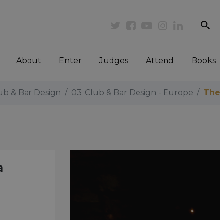
se
Twitter
Facebook
Youtube
Instagram
Linkedi
About
Enter
Judges
Attend
Books
lub & Bar Design
03. Club & Bar Design - Europe
The
a