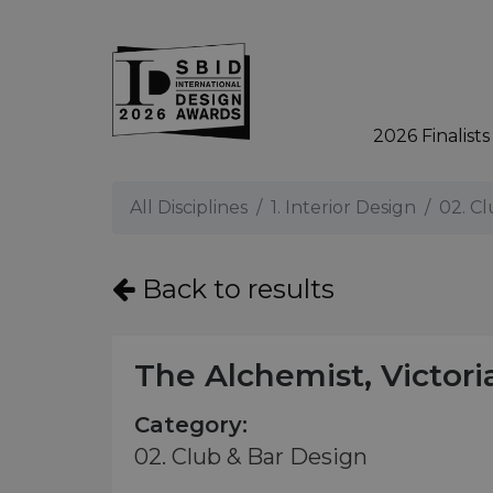
2026 Finalists
Skip to main content
All Disciplines
1. Interior Design
02. C
Back to results
The Alchemist, Victori
Category:
02. Club & Bar Design