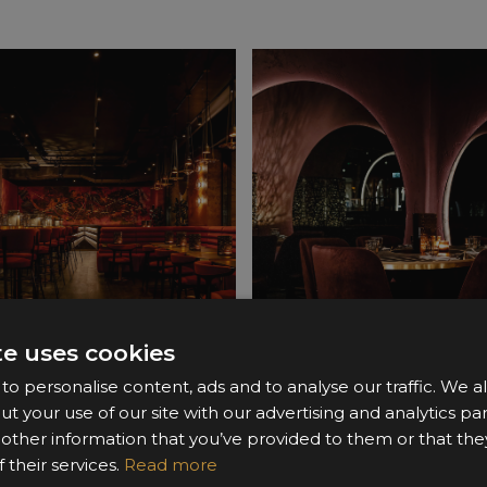
te uses cookies
o personalise content, ads and to analyse our traffic. We a
ut your use of our site with our advertising and analytics 
 other information that you’ve provided to them or that the
 their services.
Read more