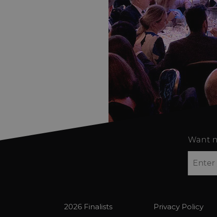
Want n
2026 Finalists
Privacy Policy