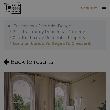
ENTER NOW
Skip to main content
All Disciplines
1. Interior Design
19. Ultra-Luxury Residential Property
01. Ultra-Luxury Residential Property – UK
Luna on London’s Regent’s Crescent
Back to results