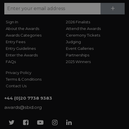
Su
+
Sign In
2026 Finalists
About the Awards
Attend the Awards
Awards Categories
Ceremony Tickets
Entry Fees
Judging
Entry Guidelines
Event Galleries
Enter the Awards
Partnerships
FAQs
2025 Winners
Privacy Policy
Terms & Conditions
Contact Us
+44 (0)20 7738 9383
awards@sbid.org
Twitter
Facebook
Youtube
Instagram
Linkedin