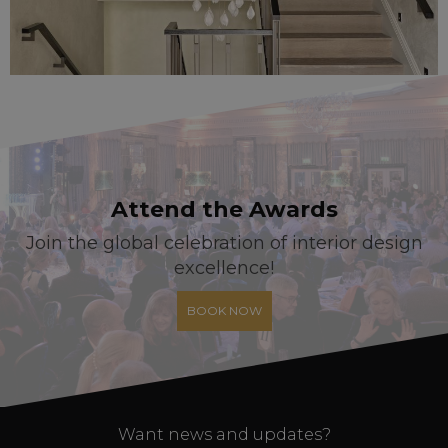
Attend the Awards
Join the global celebration of interior design
excellence!
BOOK NOW
Want news and updates?