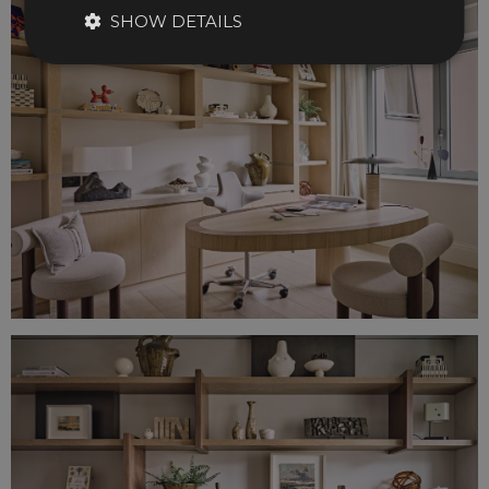
SHOW DETAILS