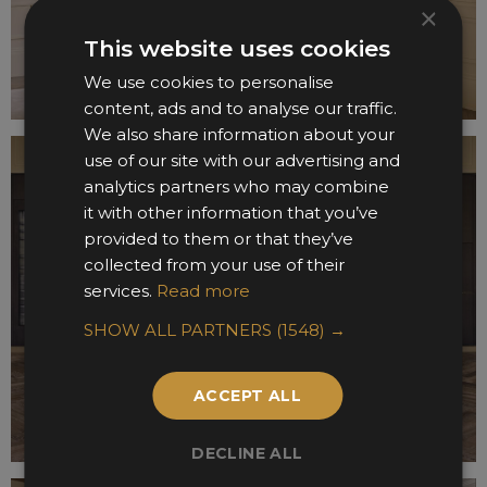
×
This website uses cookies
We use cookies to personalise
content, ads and to analyse our traffic.
We also share information about your
use of our site with our advertising and
analytics partners who may combine
it with other information that you’ve
provided to them or that they’ve
collected from your use of their
services.
Read more
SHOW ALL PARTNERS
(1548) →
ACCEPT ALL
DECLINE ALL