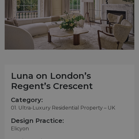
Luna on London’s
Regent’s Crescent
Category:
01. Ultra-Luxury Residential Property – UK
Design Practice:
Elicyon