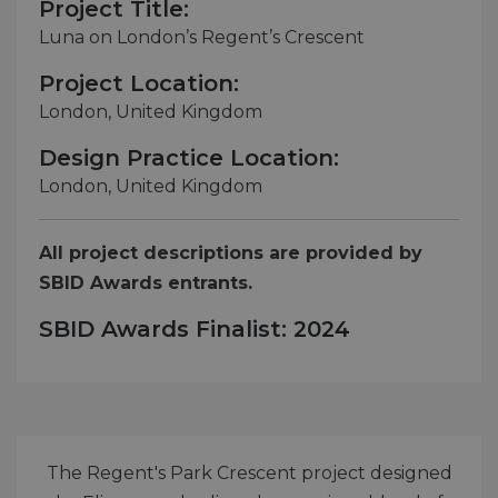
Project Title:
Luna on London’s Regent’s Crescent
Project Location:
London, United Kingdom
Design Practice Location:
London, United Kingdom
All project descriptions are provided by
SBID Awards entrants.
SBID Awards Finalist: 2024
The Regent's Park Crescent project designed