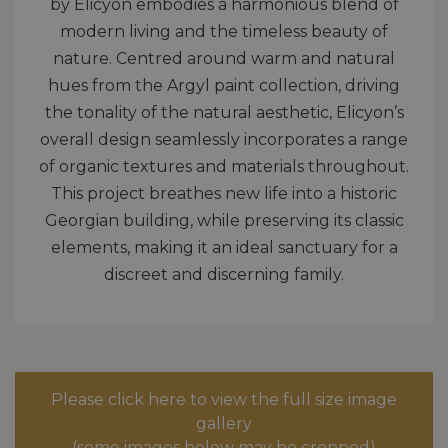
by Elicyon embodies a harmonious blend of
modern living and the timeless beauty of
nature. Centred around warm and natural
hues from the Argyl paint collection, driving
the tonality of the natural aesthetic, Elicyon’s
overall design seamlessly incorporates a range
of organic textures and materials throughout.
This project breathes new life into a historic
Georgian building, while preserving its classic
elements, making it an ideal sanctuary for a
discreet and discerning family.
Please click here to view the full size image
gallery
(some images below may be cropped)