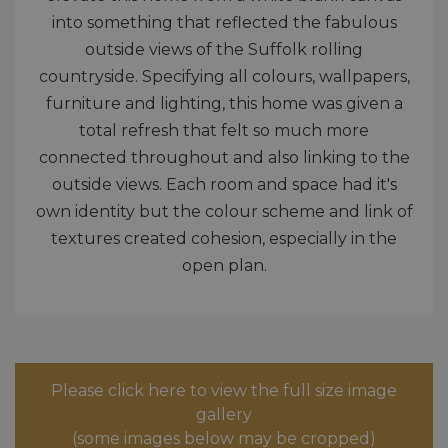
into something that reflected the fabulous
outside views of the Suffolk rolling
countryside. Specifying all colours, wallpapers,
furniture and lighting, this home was given a
total refresh that felt so much more
connected throughout and also linking to the
outside views. Each room and space had it's
own identity but the colour scheme and link of
textures created cohesion, especially in the
open plan.
Please click here to view the full size image
gallery
(some images below may be cropped)