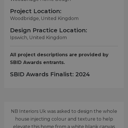
Project Location:
Woodbridge, United Kingdom
Design Practice Location:
Ipswich, United Kingdom
All project descriptions are provided by
SBID Awards entrants.
SBID Awards Finalist: 2024
NB Interiors Uk was asked to design the whole
house injecting colour and texture to help
elevate this home from a white blank canvas