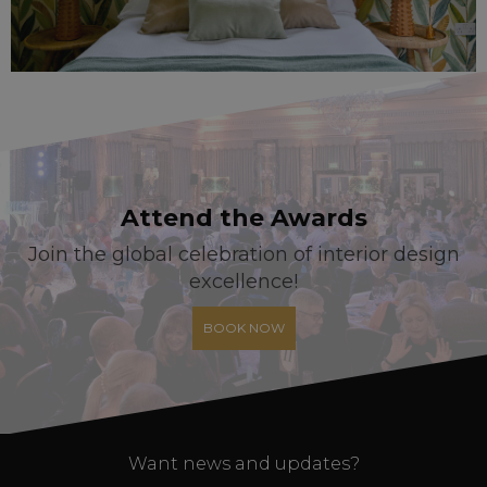
Attend the Awards
Join the global celebration of interior design
excellence!
BOOK NOW
Want news and updates?