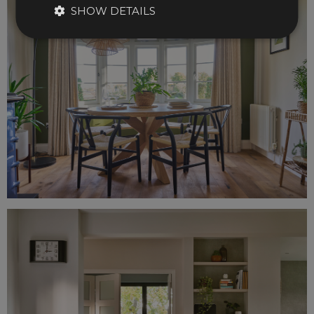
SHOW DETAILS