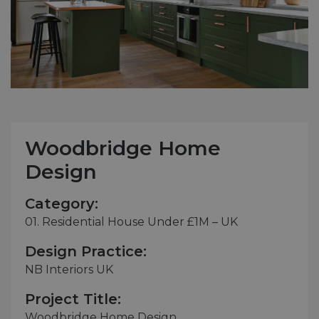
Woodbridge Home
Design
Category:
01. Residential House Under £1M – UK
Design Practice:
NB Interiors UK
Project Title:
Woodbridge Home Design