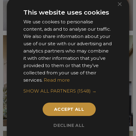
×
This website uses cookies
We use cookies to personalise
content, ads and to analyse our traffic.
We also share information about your
use of our site with our advertising and
analytics partners who may combine
it with other information that you’ve
provided to them or that they’ve
collected from your use of their
services.
Read more
SHOW ALL PARTNERS
(1548) →
ACCEPT ALL
DECLINE ALL