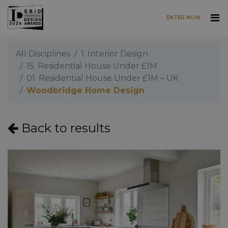
ENTER NOW
Skip to main content
All Disciplines
1. Interior Design
15. Residential House Under £1M
01. Residential House Under £1M – UK
Woodbridge Home Design
Back to results