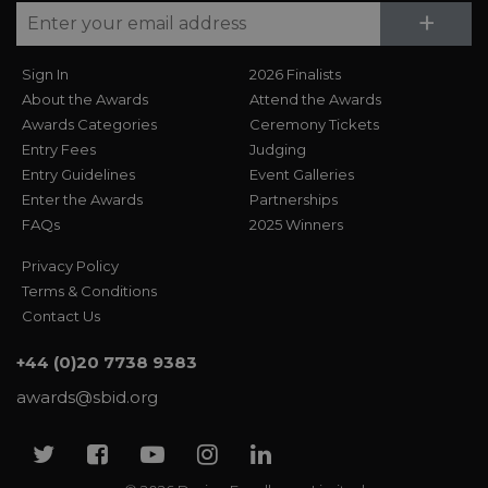
Su
+
Sign In
2026 Finalists
About the Awards
Attend the Awards
Awards Categories
Ceremony Tickets
Entry Fees
Judging
Entry Guidelines
Event Galleries
Enter the Awards
Partnerships
FAQs
2025 Winners
Privacy Policy
Terms & Conditions
Contact Us
+44 (0)20 7738 9383
awards@sbid.org
Twitter
Facebook
Youtube
Instagram
Linkedin