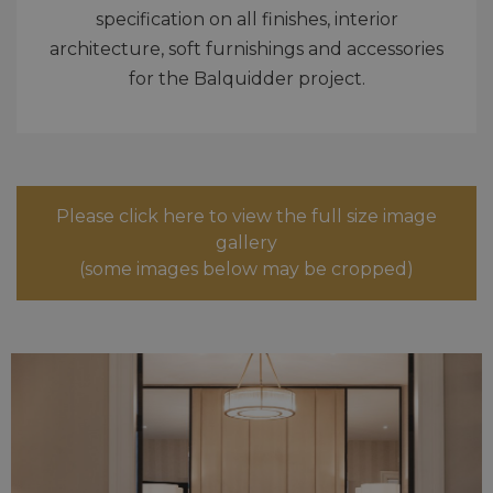
specification on all finishes, interior
architecture, soft furnishings and accessories
for the Balquidder project.
Please click here to view the full size image
gallery
(some images below may be cropped)