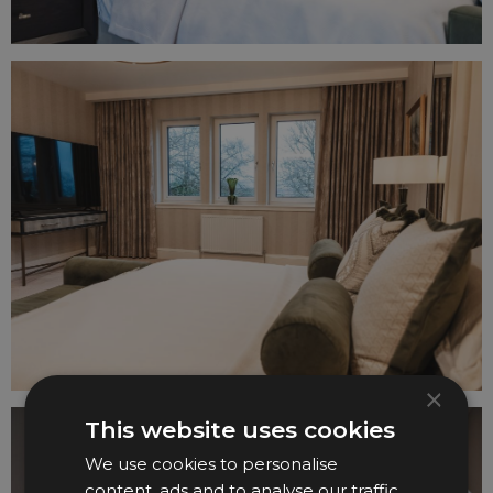
×
This website uses cookies
We use cookies to personalise
content, ads and to analyse our traffic.