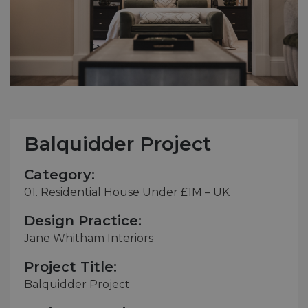
Balquidder Project
Category:
01. Residential House Under £1M – UK
Design Practice:
Jane Whitham Interiors
Project Title:
Balquidder Project