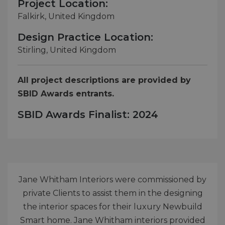
Project Location:
Falkirk, United Kingdom
Design Practice Location:
Stirling, United Kingdom
All project descriptions are provided by
SBID Awards entrants.
SBID Awards Finalist: 2024
Jane Whitham Interiors were commissioned by
private Clients to assist them in the designing
the interior spaces for their luxury Newbuild
Smart home. Jane Whitham interiors provided