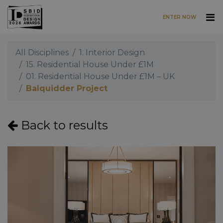
ENTER NOW
Skip to main content
All Disciplines
1. Interior Design
15. Residential House Under £1M
01. Residential House Under £1M – UK
Balquidder Project
Back to results