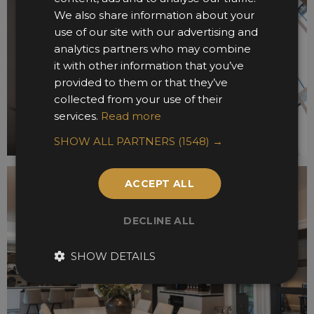
We also share information about your
use of our site with our advertising and
analytics partners who may combine
it with other information that you’ve
provided to them or that they’ve
collected from your use of their
services.
Read more
SHOW ALL PARTNERS
(1548) →
ACCEPT ALL
DECLINE ALL
SHOW DETAILS