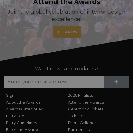
Attend the Awards
Join the global celebration of interior design
excellence!
BOOK NOW
Want news and updates?
Su
+
Sign In
2026 Finalists
About the Awards
Attend the Awards
Awards Categories
Ceremony Tickets
Entry Fees
Judging
Entry Guidelines
Event Galleries
Enter the Awards
Partnerships