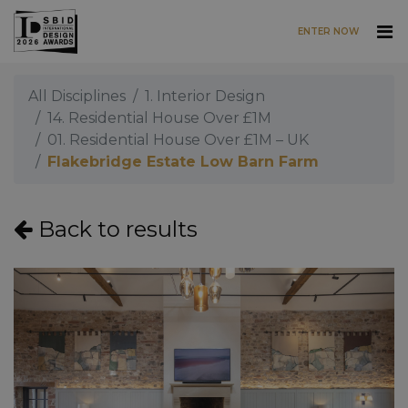
ENTER NOW
Skip to main content
All Disciplines
1. Interior Design
14. Residential House Over £1M
01. Residential House Over £1M – UK
Flakebridge Estate Low Barn Farm
Back to results