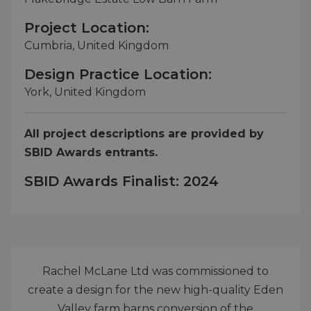
Project Location:
Cumbria, United Kingdom
Design Practice Location:
York, United Kingdom
All project descriptions are provided by
SBID Awards entrants.
SBID Awards Finalist: 2024
Rachel McLane Ltd was commissioned to
create a design for the new high-quality Eden
Valley farm barns conversion of the