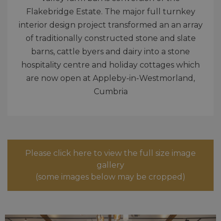
Flakebridge Estate. The major full turnkey
interior design project transformed an an array
of traditionally constructed stone and slate
barns, cattle byers and dairy into a stone
hospitality centre and holiday cottages which
are now open at Appleby-in-Westmorland,
Cumbria
Please click here to view the full size image
gallery
(some images below may be cropped)