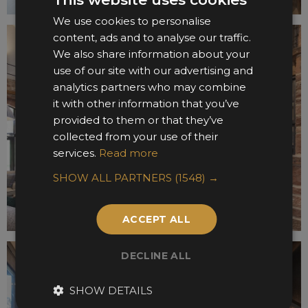
We use cookies to personalise
content, ads and to analyse our traffic.
We also share information about your
use of our site with our advertising and
analytics partners who may combine
it with other information that you’ve
provided to them or that they’ve
collected from your use of their
services.
Read more
SHOW ALL PARTNERS
(1548) →
ACCEPT ALL
DECLINE ALL
SHOW DETAILS