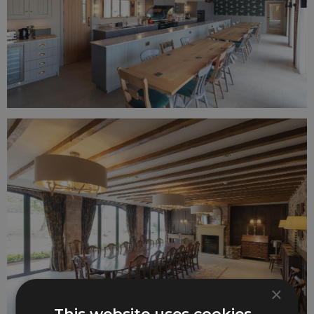
×
This website uses cookies