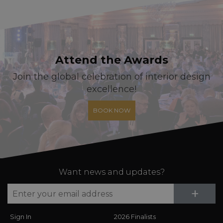
Attend the Awards
Join the global celebration of interior design
excellence!
BOOK NOW
Want news and updates?
Su
+
Sign In
2026 Finalists