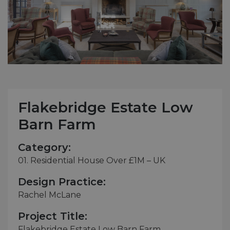
Flakebridge Estate Low
Barn Farm
Category:
01. Residential House Over £1M – UK
Design Practice:
Rachel McLane
Project Title:
Flakebridge Estate Low Barn Farm