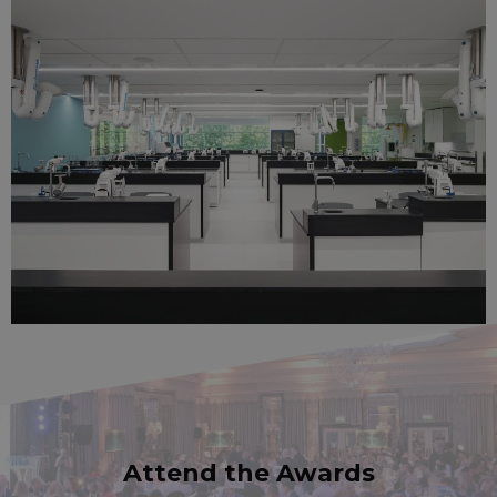
Attend the Awards