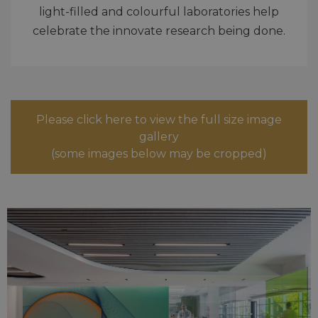
light-filled and colourful laboratories help
celebrate the innovate research being done.
Please click here to view the full size image
gallery
(some images below may be cropped)