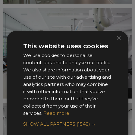
×
This website uses cookies
We use cookies to personalise
content, ads and to analyse our traffic.
We also share information about your
use of our site with our advertising and
analytics partners who may combine
it with other information that you’ve
provided to them or that they’ve
collected from your use of their
services.
Read more
SHOW ALL PARTNERS
(1548) →