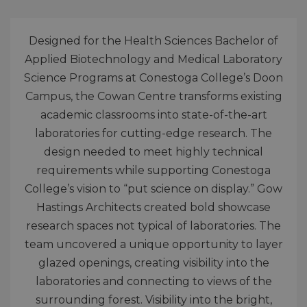
Designed for the Health Sciences Bachelor of
Applied Biotechnology and Medical Laboratory
Science Programs at Conestoga College’s Doon
Campus, the Cowan Centre transforms existing
academic classrooms into state-of-the-art
laboratories for cutting-edge research. The
design needed to meet highly technical
requirements while supporting Conestoga
College’s vision to “put science on display.” Gow
Hastings Architects created bold showcase
research spaces not typical of laboratories. The
team uncovered a unique opportunity to layer
glazed openings, creating visibility into the
laboratories and connecting to views of the
surrounding forest. Visibility into the bright,