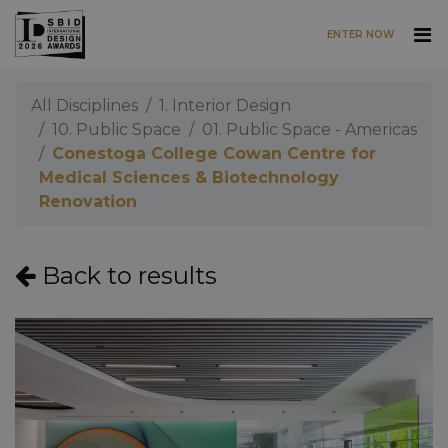
ENTER NOW
Skip to main content
All Disciplines
1. Interior Design
10. Public Space
01. Public Space - Americas
Conestoga College Cowan Centre for
Medical Sciences & Biotechnology
Renovation
Back to results