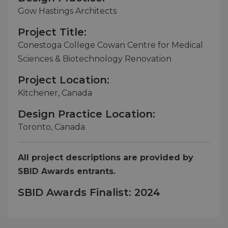
Gow Hastings Architects
Project Title:
Conestoga College Cowan Centre for Medical
Sciences & Biotechnology Renovation
Project Location:
Kitchener, Canada
Design Practice Location:
Toronto, Canada
All project descriptions are provided by
SBID Awards entrants.
SBID Awards Finalist: 2024