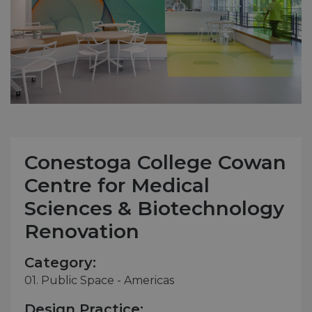
Conestoga College Cowan
Centre for Medical
Sciences & Biotechnology
Renovation
Category:
01. Public Space - Americas
Design Practice: