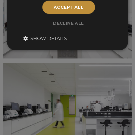
ACCEPT ALL
DECLINE ALL
SHOW DETAILS