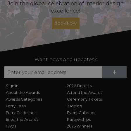
Join the global celebration of interior design
excellence!
BOOK NOW
Want news and updates?
Su
+
Sign In
2026 Finalists
About the Awards
Attend the Awards
Awards Categories
Ceremony Tickets
Entry Fees
Judging
Entry Guidelines
Event Galleries
Enter the Awards
Partnerships
FAQs
2025 Winners