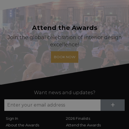
Attend the Awards
Join the global celebration of interior design
excellence!
BOOK NOW
Want news and updates?
Su
+
Sign In
2026 Finalists
About the Awards
Attend the Awards