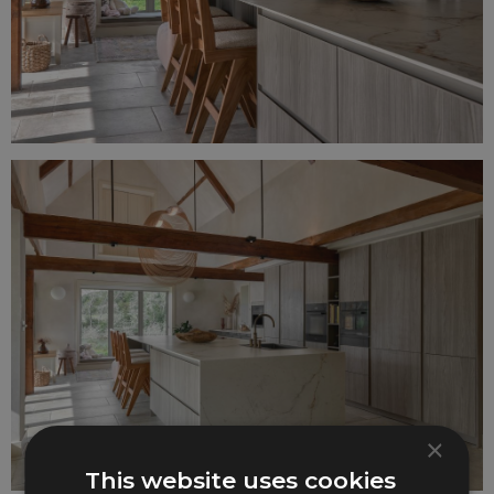
×
This website uses cookies