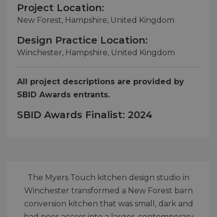
Project Location:
New Forest, Hampshire, United Kingdom
Design Practice Location:
Winchester, Hampshire, United Kingdom
All project descriptions are provided by
SBID Awards entrants.
SBID Awards Finalist: 2024
The Myers Touch kitchen design studio in
Winchester transformed a New Forest barn
conversion kitchen that was small, dark and
had poor access into a larger, contemporary