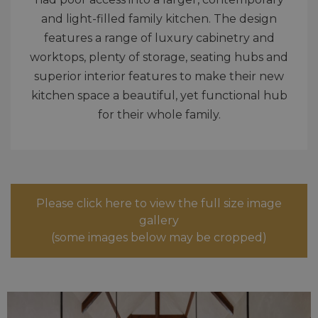
and light-filled family kitchen. The design
features a range of luxury cabinetry and
worktops, plenty of storage, seating hubs and
superior interior features to make their new
kitchen space a beautiful, yet functional hub
for their whole family.
Please click here to view the full size image
gallery
(some images below may be cropped)