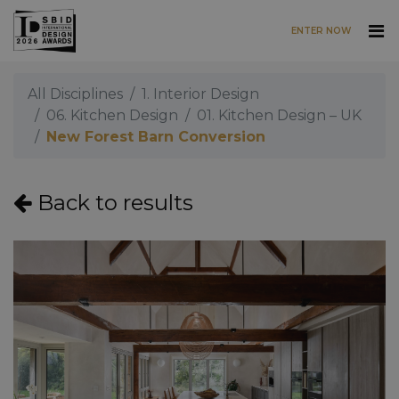
ENTER NOW
Skip to main content
All Disciplines
1. Interior Design
06. Kitchen Design
01. Kitchen Design – UK
New Forest Barn Conversion
Back to results