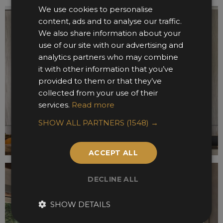
We use cookies to personalise
content, ads and to analyse our traffic.
We also share information about your
use of our site with our advertising and
analytics partners who may combine
it with other information that you’ve
provided to them or that they’ve
collected from your use of their
services.
Read more
SHOW ALL PARTNERS
(1548) →
ACCEPT ALL
DECLINE ALL
SHOW DETAILS