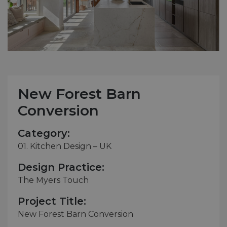
New Forest Barn
Conversion
Category:
01. Kitchen Design – UK
Design Practice:
The Myers Touch
Project Title:
New Forest Barn Conversion