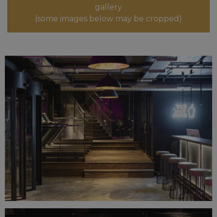
gallery
(some images below may be cropped)