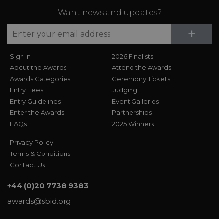
Want news and updates?
Su
+
Sign In
2026 Finalists
About the Awards
Attend the Awards
Awards Categories
Ceremony Tickets
Entry Fees
Judging
Entry Guidelines
Event Galleries
Enter the Awards
Partnerships
FAQs
2025 Winners
Privacy Policy
Terms & Conditions
Contact Us
+44 (0)20 7738 9383
awards@sbid.org