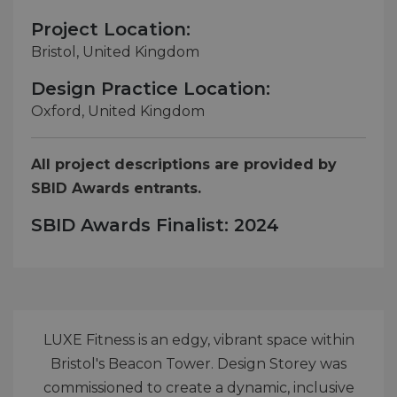
Project Location:
Bristol, United Kingdom
Design Practice Location:
Oxford, United Kingdom
All project descriptions are provided by
SBID Awards entrants.
SBID Awards Finalist: 2024
LUXE Fitness is an edgy, vibrant space within
Bristol's Beacon Tower. Design Storey was
commissioned to create a dynamic, inclusive