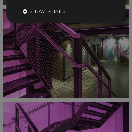
SHOW DETAILS