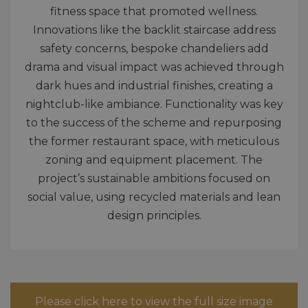
fitness space that promoted wellness.
Innovations like the backlit staircase address
safety concerns, bespoke chandeliers add
drama and visual impact was achieved through
dark hues and industrial finishes, creating a
nightclub-like ambiance. Functionality was key
to the success of the scheme and repurposing
the former restaurant space, with meticulous
zoning and equipment placement. The
project’s sustainable ambitions focused on
social value, using recycled materials and lean
design principles.
Please click here to view the full size image