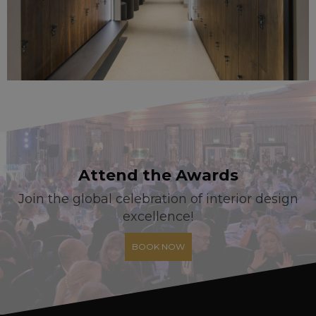
Attend the Awards
Join the global celebration of interior design
excellence!
BOOK NOW