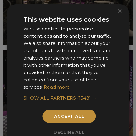
×
This website uses cookies
We use cookies to personalise
content, ads and to analyse our traffic.
We also share information about your
use of our site with our advertising and
analytics partners who may combine
it with other information that you’ve
provided to them or that they’ve
collected from your use of their
services.
Read more
SHOW ALL PARTNERS
(1548) →
ACCEPT ALL
DECLINE ALL