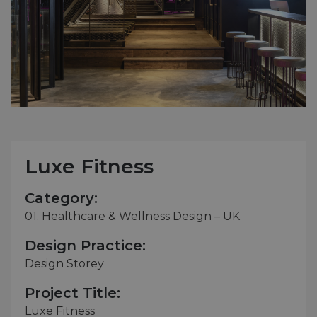
Luxe Fitness
Category:
01. Healthcare & Wellness Design – UK
Design Practice:
Design Storey
Project Title:
Luxe Fitness