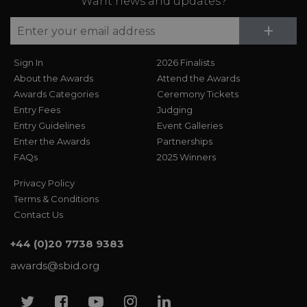
Want news and updates?
Su
+
Sign In
2026 Finalists
About the Awards
Attend the Awards
Awards Categories
Ceremony Tickets
Entry Fees
Judging
Entry Guidelines
Event Galleries
Enter the Awards
Partnerships
FAQs
2025 Winners
Privacy Policy
Terms & Conditions
Contact Us
+44 (0)20 7738 9383
awards@sbid.org
Twitter
Facebook
Youtube
Instagram
Linkedin