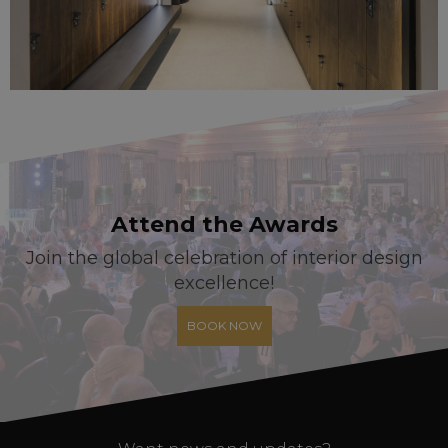
Attend the Awards
Join the global celebration of interior design
excellence!
BOOK NOW