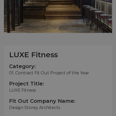
LUXE Fitness
Category:
01. Contract Fit Out Project of the Year
Project Title:
LUXE Fitness
Fit Out Company Name:
Design Storey Architects