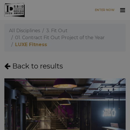
ENTER NOW
Skip to main content
All Disciplines
3. Fit Out
01. Contract Fit Out Project of the Year
LUXE Fitness
Back to results