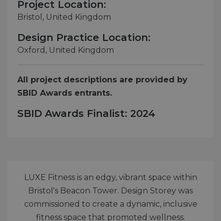
Project Location:
Bristol, United Kingdom
Design Practice Location:
Oxford, United Kingdom
All project descriptions are provided by
SBID Awards entrants.
SBID Awards Finalist: 2024
LUXE Fitness is an edgy, vibrant space within
Bristol's Beacon Tower. Design Storey was
commissioned to create a dynamic, inclusive
fitness space that promoted wellness.