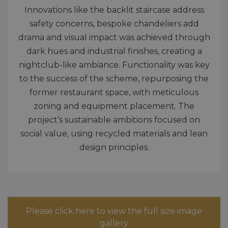
Innovations like the backlit staircase address
safety concerns, bespoke chandeliers add
drama and visual impact was achieved through
dark hues and industrial finishes, creating a
nightclub-like ambiance. Functionality was key
to the success of the scheme, repurposing the
former restaurant space, with meticulous
zoning and equipment placement. The
project’s sustainable ambitions focused on
social value, using recycled materials and lean
design principles.
Please click here to view the full size image
gallery