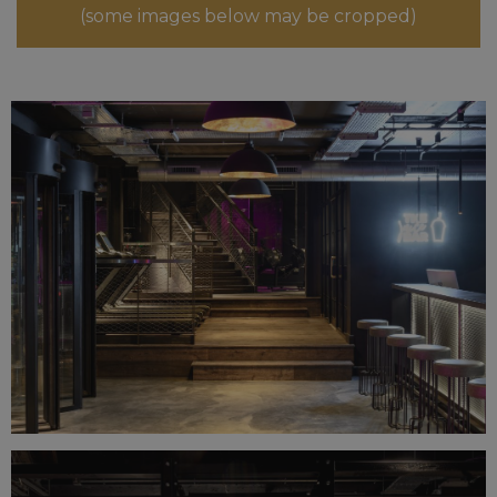
(some images below may be cropped)