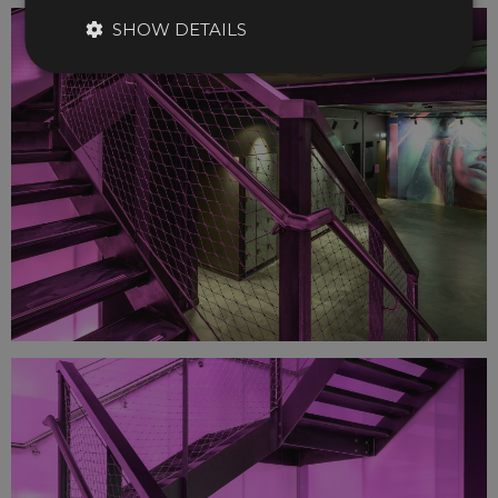
SHOW DETAILS