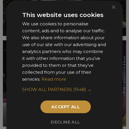
×
This website uses cookies
We use cookies to personalise
content, ads and to analyse our traffic.
We also share information about your
use of our site with our advertising and
analytics partners who may combine
it with other information that you’ve
provided to them or that they’ve
collected from your use of their
services.
Read more
SHOW ALL PARTNERS
(1548) →
ACCEPT ALL
DECLINE ALL