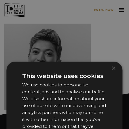
ENTER NOW
Skip to main content
×
This website uses cookies
We use cookies to personalise
content, ads and to analyse our traffic.
We also share information about your
use of our site with our advertising and
analytics partners who may combine
it with other information that you’ve
Want news and updates?
provided to them or that they’ve