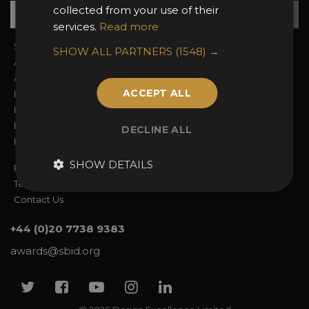
Su
+
collected from your use of their
services.
Read more
Sign In
2026 Finalists
SHOW ALL PARTNERS
(1548) →
About the Awards
Attend the Awards
Awards Categories
Ceremony Tickets
ACCEPT ALL
Entry Fees
Judging
Entry Guidelines
Event Galleries
Enter the Awards
Partnerships
DECLINE ALL
FAQs
2025 Winners
SHOW DETAILS
Privacy Policy
Terms & Conditions
Contact Us
+44 (0)20 7738 9383
awards@sbid.org
Twitter
Facebook
Youtube
Instagram
Linkedin