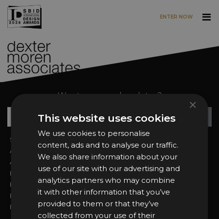
ENTER NOW
Skip to main content
Want news and updates?
×
Su
+
This website uses cookies
We use cookies to personalise
Sign In
2026 Finalists
content, ads and to analyse our traffic.
About the Awards
Attend the Awards
We also share information about your
Awards Categories
Ceremony Tickets
use of our site with our advertising and
Entry Fees
Judging
analytics partners who may combine
Entry Guidelines
Event Galleries
it with other information that you’ve
Enter the Awards
Partnerships
provided to them or that they’ve
FAQs
2025 Winners
collected from your use of their